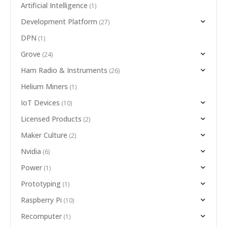
Artificial Intelligence
(1)
Development Platform
(27)
DPN
(1)
Grove
(24)
Ham Radio & Instruments
(26)
Helium Miners
(1)
IoT Devices
(10)
Licensed Products
(2)
Maker Culture
(2)
Nvidia
(6)
Power
(1)
Prototyping
(1)
Raspberry Pi
(10)
Recomputer
(1)