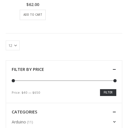
$
62.00
0
out of 5
ADD TO CART
FILTER BY PRICE
Price:
$40
—
$650
FILTER
CATEGORIES
Arduino
(11)