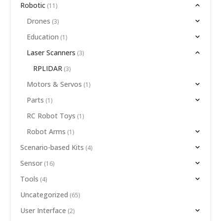
Robotic
(11)
Drones
(3)
Education
(1)
Laser Scanners
(3)
RPLIDAR
(3)
Motors & Servos
(1)
Parts
(1)
RC Robot Toys
(1)
Robot Arms
(1)
Scenario-based Kits
(4)
Sensor
(16)
Tools
(4)
Uncategorized
(65)
User Interface
(2)