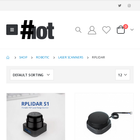
0
SHOP
ROBOTIC
LASER SCANNERS
RPLIDAR