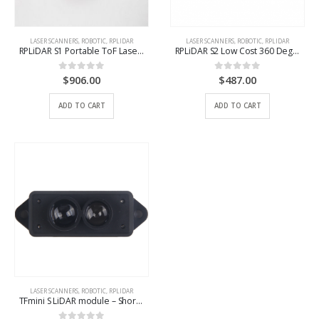
LASER SCANNERS
,
ROBOTIC
,
RPLIDAR
LASER SCANNERS
,
ROBOTIC
,
RPLIDAR
RPLiDAR S1 Portable ToF Laser Scanner Kit – 40M Range
RPLiDAR S2 Low Cost 360 Degree Laser Range Scanner – 30M Range
$
906.00
$
487.00
0
out of 5
0
out of 5
ADD TO CART
ADD TO CART
LASER SCANNERS
,
ROBOTIC
,
RPLIDAR
TFmini S LiDAR module – Short-Range ToF LIDAR Range Finder