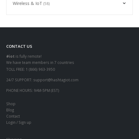
Wireless & IoT
(58)
CONTACT US
#iot
is fully remote!
We have team members in 7 countries
TOLL FREE:
1 (866) 963-3950
24/7 SUPPORT:
support@hashtagiot.com
PHONE HOURS:
9AM-5PM (EST)
Shop
Blog
Contact
Login / Sign up