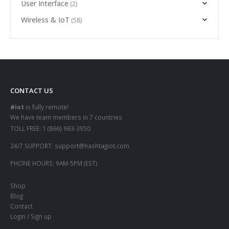
User Interface
(2)
Wireless & IoT
(58)
CONTACT US
#iot
is fully remote!
We have team members in 7 countries
TOLL FREE:
1 (866) 963-3950
24/7 SUPPORT:
support@hashtagiot.com
PHONE HOURS:
9AM-5PM (EST)
Shop
Blog
Contact
Login / Sign up