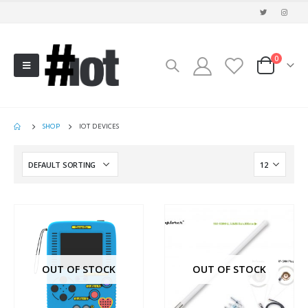
0
SHOP
IOT DEVICES
OUT OF STOCK
OUT OF STOCK