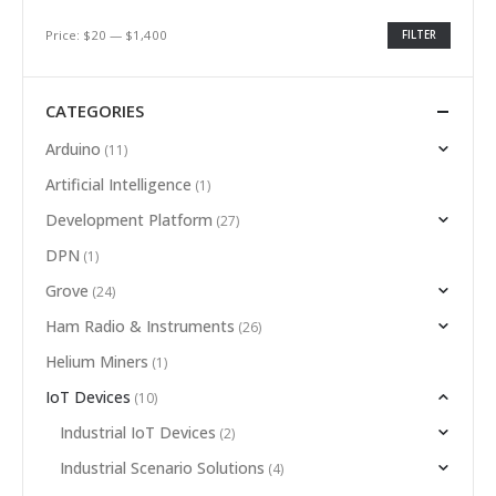
Price:
$20
—
$1,400
FILTER
CATEGORIES
Arduino
(11)
Artificial Intelligence
(1)
Development Platform
(27)
DPN
(1)
Grove
(24)
Ham Radio & Instruments
(26)
Helium Miners
(1)
IoT Devices
(10)
Industrial IoT Devices
(2)
Industrial Scenario Solutions
(4)