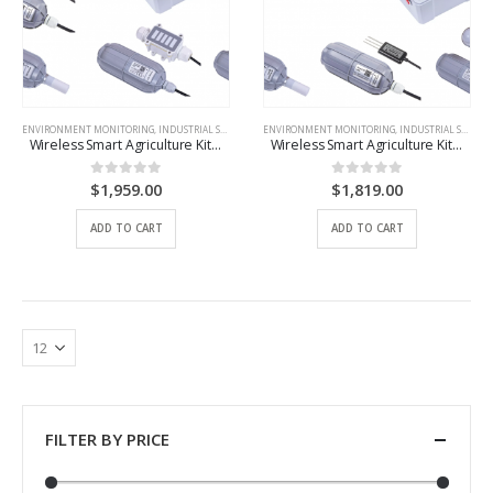
ENVIRONMENT MONITORING
,
INDUSTRIAL SCENARIO SOLUTIONS
ENVIRONMENT MONITORING
,
IOT DEVICES
,
INDUSTRIAL SCENARIO SOLUTIONS
Wireless Smart Agriculture Kit – Greenhouses – EU868
Wireless Smart Agriculture Kit – Outdoor-EU868
$
1,959.00
$
1,819.00
0
out of 5
0
out of 5
ADD TO CART
ADD TO CART
FILTER BY PRICE