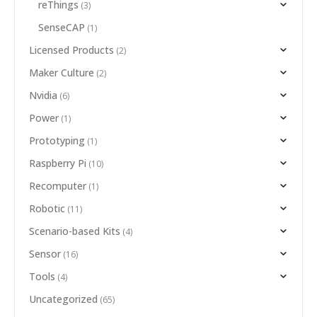
reThings
(3)
SenseCAP
(1)
Licensed Products
(2)
Maker Culture
(2)
Nvidia
(6)
Power
(1)
Prototyping
(1)
Raspberry Pi
(10)
Recomputer
(1)
Robotic
(11)
Scenario-based Kits
(4)
Sensor
(16)
Tools
(4)
Uncategorized
(65)