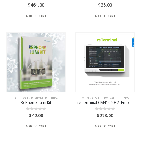
$
461.00
$
35.00
0
out of 5
0
out of 5
ADD TO CART
ADD TO CART
IOT DEVICES
,
REPHONE
,
RETHINGS
IOT DEVICES
,
RETERMINAL
,
RETHINGS
RePhone Lumi Kit
reTerminal CM4104032- Embedded Linux with Raspberry Pi CM4 and 5-Inch Capacitive Multi-Touch Screen
$
42.00
$
273.00
0
out of 5
0
out of 5
ADD TO CART
ADD TO CART