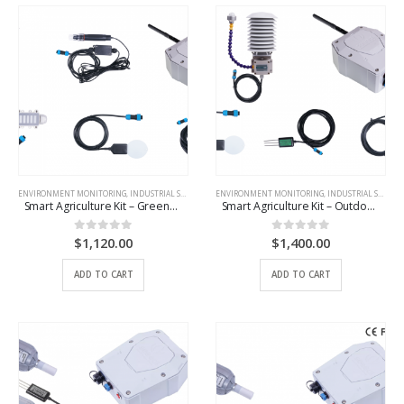
ENVIRONMENT MONITORING
,
INDUSTRIAL SCENARIO SOLUTIONS
ENVIRONMENT MONITORING
,
IOT DEVICES
,
INDUSTRIAL SCENARIO SOLUTIONS
Smart Agriculture Kit – Greenhouse
Smart Agriculture Kit – Outdoor Basic
$
1,120.00
$
1,400.00
0
out of 5
0
out of 5
ADD TO CART
ADD TO CART