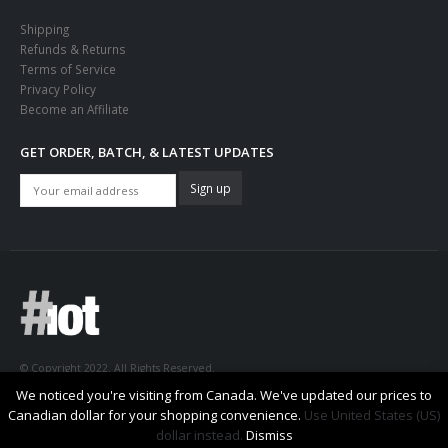
Shipping
Refunds & Returns
Terms of Service
Privacy Policy
Become an Affiliate
GET ORDER, BATCH, & LATEST UPDATES
© Copyright 2022. All Rights Reserved.
We noticed you're visiting from Canada. We've updated our prices to
Canadian dollar for your shopping convenience.
Use United States (US)
dollar instead.
Dismiss