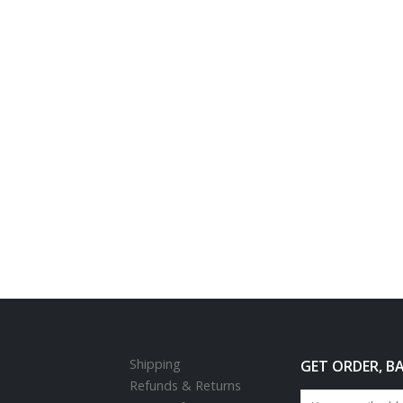
Shipping
GET ORDER, B
Refunds & Returns