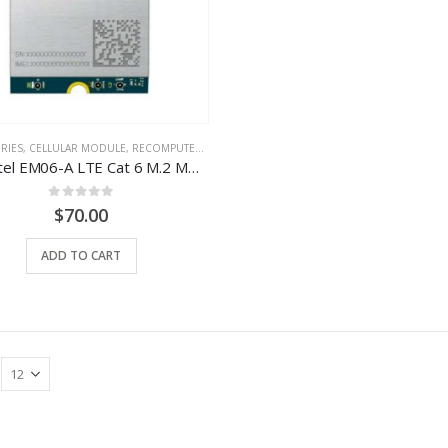
RIES
,
CELLULAR MODULE
,
RECOMPUTER
,
TYPE
Quectel EM06-A LTE Cat 6 M.2 Module – ODYSSEY X86J4105 Compatible
0
out of 5
$
70.00
ADD TO CART