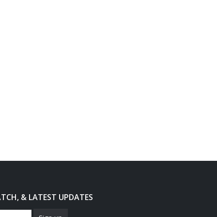
ATCH, & LATEST UPDATES