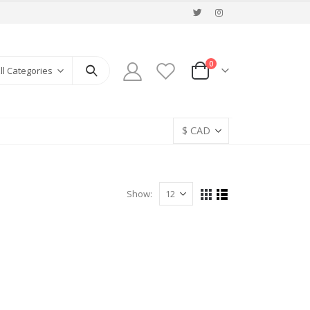
0
ll Categories
Show: