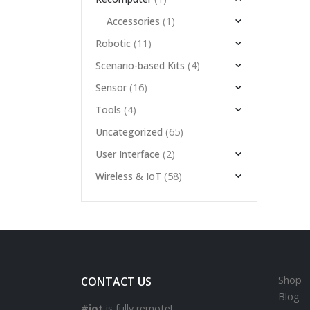
(1)
Accessories
(11)
Robotic
(4)
Scenario-based Kits
(16)
Sensor
(4)
Tools
(65)
Uncategorized
(2)
User Interface
(58)
Wireless & IoT
Shop
CONTACT US
Blog
#iot
is fully remote!