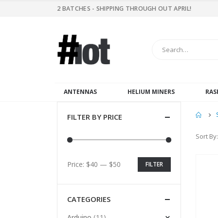
2 BATCHES - SHIPPING THROUGH OUT APRIL!
ANTENNAS
HELIUM MINERS
RAS
FILTER BY PRICE
Sort By:
Price:
$40
—
$50
FILTER
CATEGORIES
(11)
Arduino