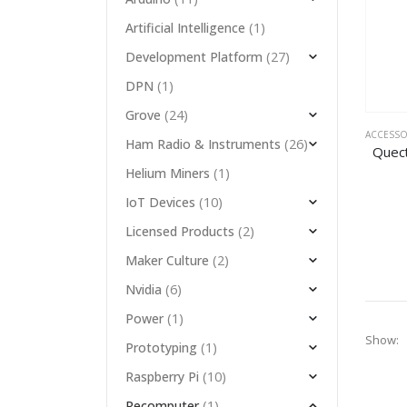
(1)
Artificial Intelligence
(27)
Development Platform
(1)
DPN
(24)
Grove
ACCESSO
(26)
Ham Radio & Instruments
(1)
Helium Miners
(10)
IoT Devices
(2)
Licensed Products
(2)
Maker Culture
(6)
Nvidia
(1)
Power
Show:
(1)
Prototyping
(10)
Raspberry Pi
(1)
Recomputer