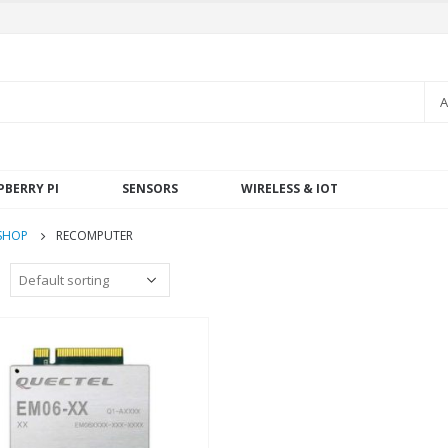
A
PBERRY PI
SENSORS
WIRELESS & IOT
SHOP
RECOMPUTER