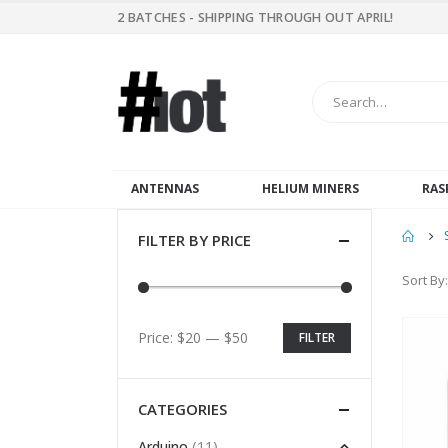
2 BATCHES - SHIPPING THROUGH OUT APRIL!
ANTENNAS
HELIUM MINERS
RAS
FILTER BY PRICE
Sort By:
Price:
$20
—
$50
FILTER
CATEGORIES
(11)
Arduino