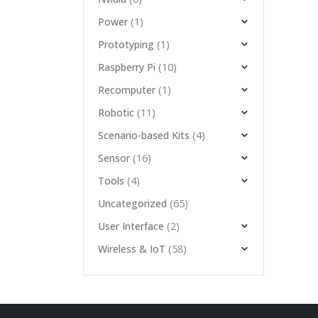
(1)
Power
(1)
Prototyping
(10)
Raspberry Pi
(1)
Recomputer
(11)
Robotic
(4)
Scenario-based Kits
(16)
Sensor
(4)
Tools
(65)
Uncategorized
(2)
User Interface
(58)
Wireless & IoT