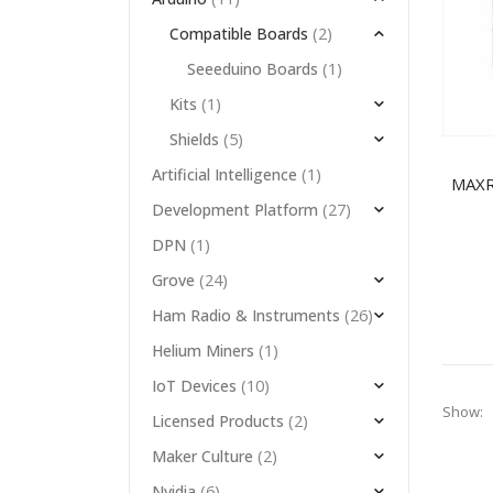
(2)
Compatible Boards
(1)
Seeeduino Boards
(1)
Kits
(5)
Shields
(1)
Artificial Intelligence
(27)
Development Platform
(1)
DPN
(24)
Grove
(26)
Ham Radio & Instruments
(1)
Helium Miners
(10)
IoT Devices
Show:
(2)
Licensed Products
(2)
Maker Culture
(6)
Nvidia