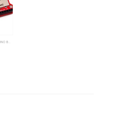
 BOARDS