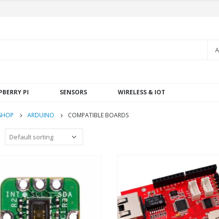
A
PBERRY PI
SENSORS
WIRELESS & IOT
SHOP
ARDUINO
COMPATIBLE BOARDS