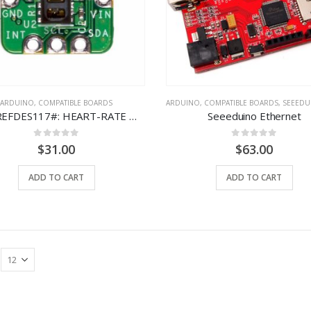
ARDUINO
,
COMPATIBLE BOARDS
ARDUINO
,
COMPATIBLE BOARDS
,
SEEEDUINO
MAXREFDES117#: HEART-RATE AND PULSE-OXIMETRY MONITOR
Seeeduino Ethernet
0
out of 5
0
out of 5
$
31.00
$
63.00
ADD TO CART
ADD TO CART