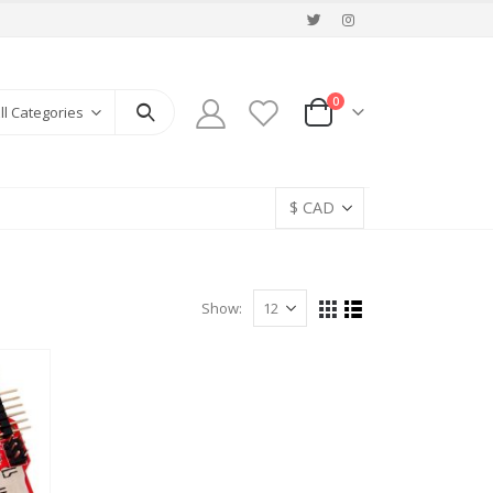
0
ll Categories
Show: