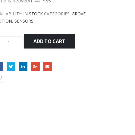
lue is between -40°~85°.
AILABILITY:
IN STOCK
CATEGORIES:
GROVE
,
OTION
,
SENSORS
ADD TO CART