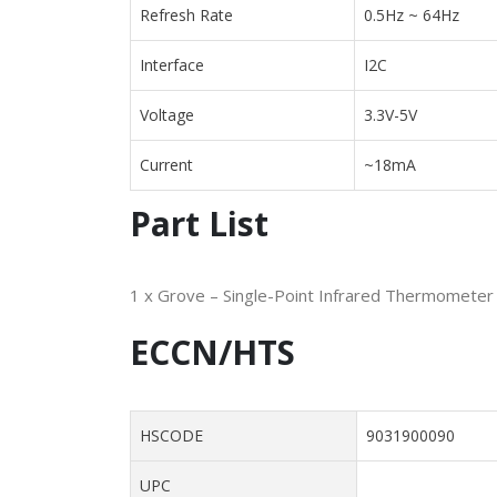
Refresh Rate
0.5Hz ~ 64Hz
Interface
I2C
Voltage
3.3V-5V
Current
~18mA
Part List
1 x Grove – Single-Point Infrared Thermomete
ECCN/HTS
HSCODE
9031900090
UPC