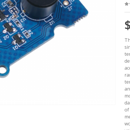
0
o
Th
si
te
de
ac
ra
te
an
mo
da
of
me
wo