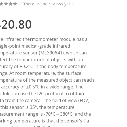
( There are no reviews yet. )
ut of 5
$
20.80
e infrared thermomometer module has a
ngle-point medical-grade infrared
mperature sensor (MLX90641), which can
tect the temperature of objects with an
curacy of ±0.2°C in the body temperature
nge. At room temperature, the surface
mperature of the measured object can reach
 accuracy of ±0.5°C in a wide range. The
dule can use the I2C protocol to obtain
ta from the camera. The field of view (FOV)
 this sensor is 35°, the temperature
asurement range is -70°C～380°C, and the
rking temperature is that the sensor’s Ta