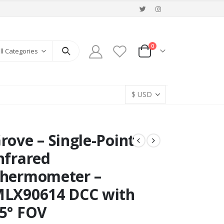
0
ll Categories
rove – Single-Point
nfrared
hermometer –
LX90614 DCC with
5° FOV