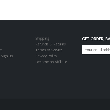
Shipping
GET ORDER, B
Refunds & Returns
t
Terms of Service
/ Sign up
Privacy Policy
Become an Affiliate