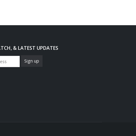
ATCH, & LATEST UPDATES