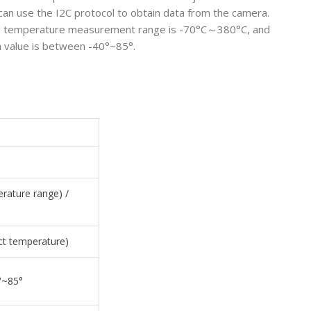
can use the I2C protocol to obtain data from the camera.
, the temperature measurement range is -70°C～380°C, and
a value is between -40°~85°.
rature range) /
ct temperature)
°~85°