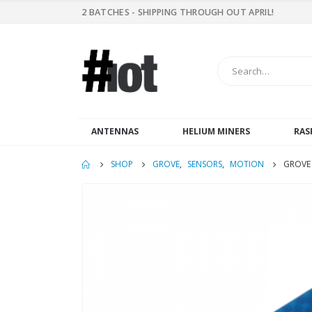
2 BATCHES - SHIPPING THROUGH OUT APRIL!
ANTENNAS
HELIUM MINERS
RAS
SHOP
GROVE
,
SENSORS
,
MOTION
GROVE 