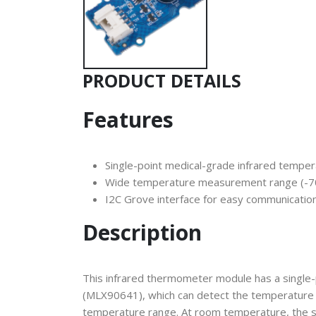
PRODUCT DETAILS
Features
Single-point medical-grade infrared temp
Wide temperature measurement range (
I2C Grove interface for easy communicatio
Description
This infrared thermometer module has a single
(MLX90641), which can detect the temperature o
temperature range. At room temperature, the s