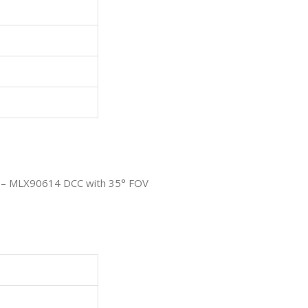
r – MLX90614 DCC with 35° FOV