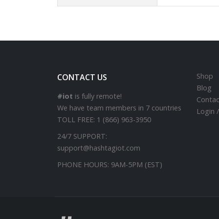
Shop
CONTACT US
Blog
#iot
is fully remote!
Contac
We have team members in 7 countries
Login 
TOLL FREE:
1 (866) 963-3950
24/7 SUPPORT:
support@hashtagiot.com
PHONE HOURS:
9AM-5PM (EST)