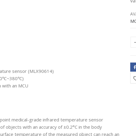
va
AV
M
erature sensor (MLX90614)
-70℃~380℃)
n with an MCU
-point medical-grade infrared temperature sensor
f objects with an accuracy of ±0.2°C in the body
urface temperature of the measured object can reach an