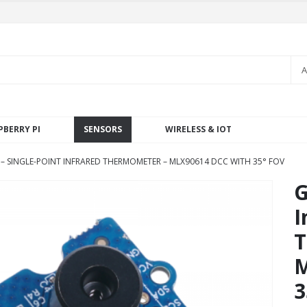
A
PBERRY PI
SENSORS
WIRELESS & IOT
– SINGLE-POINT INFRARED THERMOMETER – MLX90614 DCC WITH 35° FOV
G
I
T
M
3