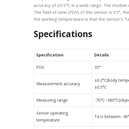
accuracy of ±0.5°C in a wide range. The module 
The field of view (FOV) of this sensor is 35°
the working temperature is that the sensor’s T
Specifications
Specification
Details
FOV
35°
±0.2°C(body tempe
Measurement accuracy
±0.5°C
Measuring range
-70
°C
~380
°C
(obje
Senser operating
Ta is between -40
temperature