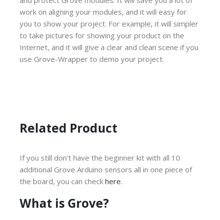
work on aligning your modules, and it will easy for
you to show your project. For example, it will simpler
to take pictures for showing your product on the
Internet, and it will give a clear and clean scene if you
use Grove-Wrapper to demo your project.
Related Product
If you still don’t have the beginner kit with all 10
additional Grove Arduino sensors all in one piece of
the board, you can check
here
.
What is Grove?