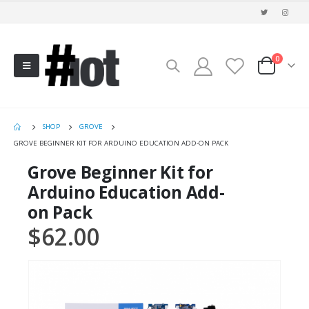
0
SHOP
GROVE
GROVE BEGINNER KIT FOR ARDUINO EDUCATION ADD-ON PACK
Grove Beginner Kit for
Arduino Education Add-
on Pack
$
62.00