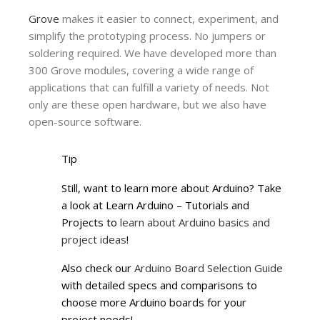
Grove
makes it easier to connect, experiment, and
simplify the prototyping process. No jumpers or
soldering required. We have developed more than
300 Grove modules, covering a wide range of
applications that can fulfill a variety of needs. Not
only are these open hardware, but we also have
open-source software.
Tip
Still, want to learn more about Arduino? Take
a look at Learn Arduino – Tutorials and
Projects to
learn about Arduino basics and
project ideas
!
Also check our
Arduino Board Selection Guide
with detailed specs and comparisons to
choose more Arduino boards for your
project needs!