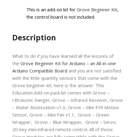
This is an add-on kit for
Grove Beginner Kit
,
the control board is not included.
Description
What to do if you have learned all the lessons of
the
Grove Beginner Kit for Arduino – an All-in-one
Arduino Compatible Board
and you are not satisfied
with the little quantity sensors that come with the
Grove beginner kit, here is the answer. This
Education Add-on pack kit comes with
Grove –
Ultrasonic Ranger,
Grove – Infrared Receiver,
Grove
– Water Atomization v1.0,
Grove – Mini PIR Motion
Sensor,
Grove – Mini Fan v1.1,
Grove – Green
Wrapper,
Grove – Blue Wrapper,
Grove – Servo,
20-key mini infrared remote control. All of those
Grove modules are fully compatible with the Grove