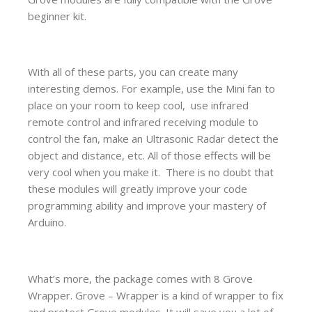
beginner kit.
With all of these parts, you can create many
interesting demos. For example, use the Mini fan to
place on your room to keep cool, use infrared
remote control and infrared receiving module to
control the fan, make an Ultrasonic Radar detect the
object and distance, etc. All of those effects will be
very cool when you make it. There is no doubt that
these modules will greatly improve your code
programming ability and improve your mastery of
Arduino.
What’s more, the package comes with 8 Grove
Wrapper. Grove – Wrapper is a kind of wrapper to fix
and protect Grove modules. It will save you a lot of