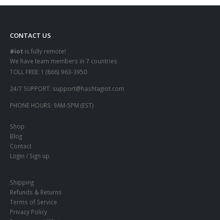
CONTACT US
#iot
is fully remote!
We have team members in 7 countries
TOLL FREE:
1 (866) 963-3950
24/7 SUPPORT:
support@hashtagiot.com
PHONE HOURS:
9AM-5PM (EST)
Shop
Blog
Contact
Login / Sign up
Shipping
Refunds & Returns
Terms of Service
Privacy Policy