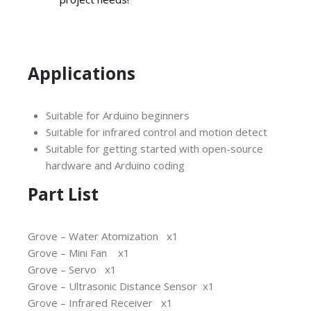
Applications
Suitable for Arduino beginners
Suitable for infrared control and motion detect
Suitable for getting started with open-source
hardware and Arduino coding
Part List
Grove – Water Atomization x1
Grove – Mini Fan x1
Grove – Servo x1
Grove – Ultrasonic Distance Sensor x1
Grove – Infrared Receiver x1