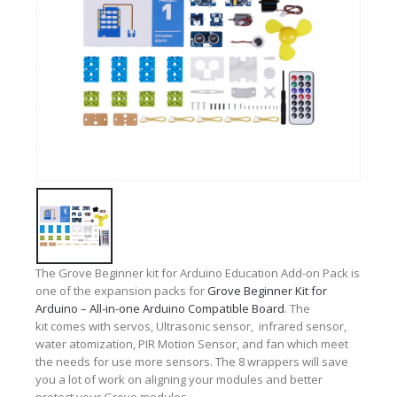
The Grove Beginner kit for Arduino Education Add-on Pack is
one of the expansion packs for
Grove Beginner Kit for
Arduino – All-in-one Arduino Compatible Board
. The
kit comes with servos,
Ultrasonic sensor,
infrared sensor,
w
ater atomization,
PIR Motion Sensor, and fan which meet
the needs for use more sensors.
The 8 wrappers
will save
you a lot of work on aligning your modules and
better
protect your Grove modules.