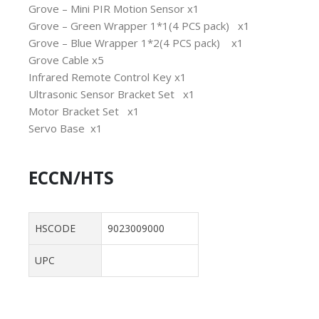
Grove – Mini PIR Motion Sensor x1
Grove – Green Wrapper 1*1(4 PCS pack) x1
Grove – Blue Wrapper 1*2(4 PCS pack) x1
Grove Cable x5
Infrared Remote Control Key x1
Ultrasonic Sensor Bracket Set x1
Motor Bracket Set x1
Servo Base x1
ECCN/HTS
HSCODE
9023009000
UPC