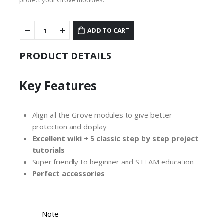
ADD TO CART
PRODUCT DETAILS
Key Features
Align all the Grove modules to give better
protection and display
Excellent wiki + 5 classic step by step project
tutorials
Super friendly to beginner and STEAM education
Perfect
accessories
Note