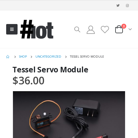
0
SHOP
UNCATEGORIZED
TESSEL SERVO MODULE
Tessel Servo Module
$
36.00