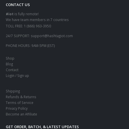
CONTACT US
#iot
is fully remote!
We have team members in 7 countries
TOLL FREE:
1 (866) 963-3950
24/7 SUPPORT:
support@hashtagiot.com
PHONE HOURS:
9AM-5PM (EST)
Shop
Blog
Contact
Login / Sign up
Shipping
Refunds & Returns
Terms of Service
Privacy Policy
Become an Affiliate
GET ORDER, BATCH, & LATEST UPDATES