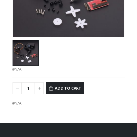
#N/A
ADD TO CART
#N/A