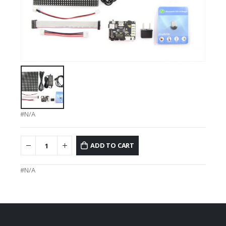
#N/A
ADD TO CART
#N/A