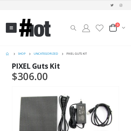
0
SHOP
UNCATEGORIZED
PIXEL GUTS KIT
PIXEL Guts Kit
$
306.00