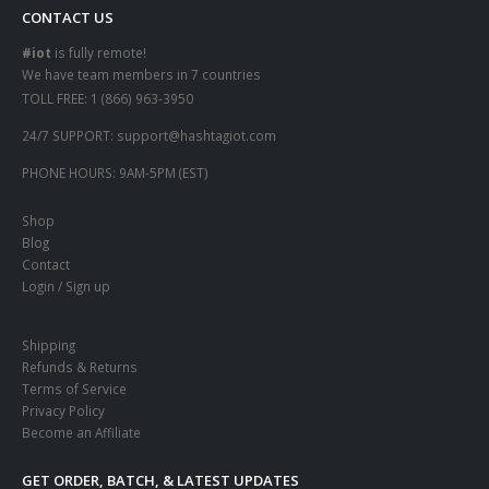
CONTACT US
#iot
is fully remote!
We have team members in 7 countries
TOLL FREE:
1 (866) 963-3950
24/7 SUPPORT:
support@hashtagiot.com
PHONE HOURS:
9AM-5PM (EST)
Shop
Blog
Contact
Login / Sign up
Shipping
Refunds & Returns
Terms of Service
Privacy Policy
Become an Affiliate
GET ORDER, BATCH, & LATEST UPDATES