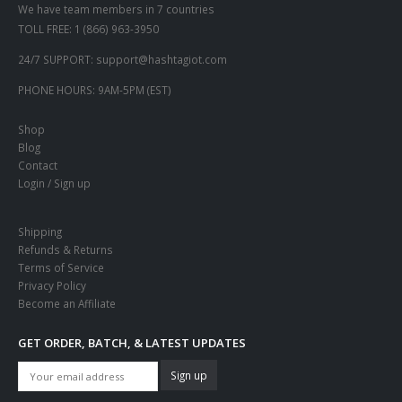
We have team members in 7 countries
TOLL FREE:
1 (866) 963-3950
24/7 SUPPORT:
support@hashtagiot.com
PHONE HOURS:
9AM-5PM (EST)
Shop
Blog
Contact
Login / Sign up
Shipping
Refunds & Returns
Terms of Service
Privacy Policy
Become an Affiliate
GET ORDER, BATCH, & LATEST UPDATES