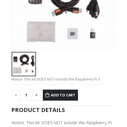
Notice: This kit DOES NOT include the Raspberry Pi 3
ADD TO CART
PRODUCT DETAILS
Notice: This kit DOES NOT include the Raspberry Pi