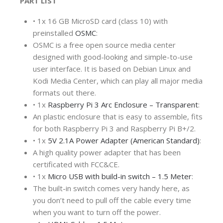
PART LIST
•
1x 16 GB MicroSD card (class 10) with
preinstalled
OSMC
:
OSMC is a free open source media center
designed with good-looking and simple-to-use
user interface. It is based on Debian Linux and
Kodi Media Center, which can play all major media
formats out there.
•
1x
Raspberry Pi 3 Arc Enclosure – Transparent
:
An plastic enclosure that is easy to assemble, fits
for both Raspberry Pi 3 and Raspberry Pi B+/2.
•
1x
5V 2.1A Power Adapter (American Standard)
:
A high quality power adapter that has been
certificated with FCC&CE.
•
1x
Micro USB with build-in switch – 1.5 Meter
:
The built-in switch comes very handy here, as
you don’t need to pull off the cable every time
when you want to turn off the power.