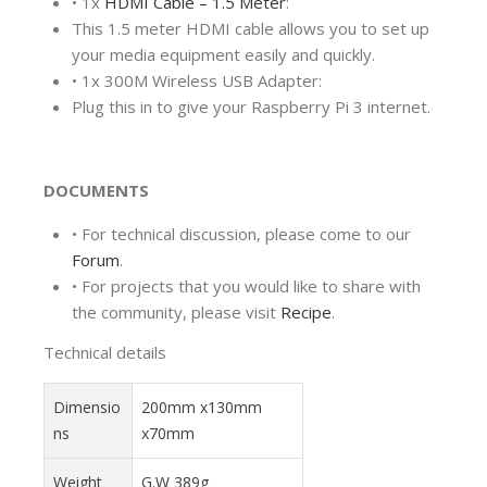
•
1x
HDMI Cable – 1.5 Meter
:
This 1.5 meter HDMI cable allows you to set up
your media equipment easily and quickly.
•
1x 300M Wireless USB Adapter:
Plug this in to give your Raspberry Pi 3 internet.
DOCUMENTS
•
For technical discussion, please come to our
Forum
.
•
For projects that you would like to share with
the community, please visit
Recipe
.
Technical details
Dimensio
200mm x130mm
ns
x70mm
Weight
G.W 389g