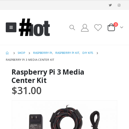
0
SHOP
RASPBERRY PI
,
RASPBERRY PI KIT
,
DIY KITS
RASPBERRY PI 3 MEDIA CENTER KIT
Raspberry Pi 3 Media
Center Kit
$
31.00