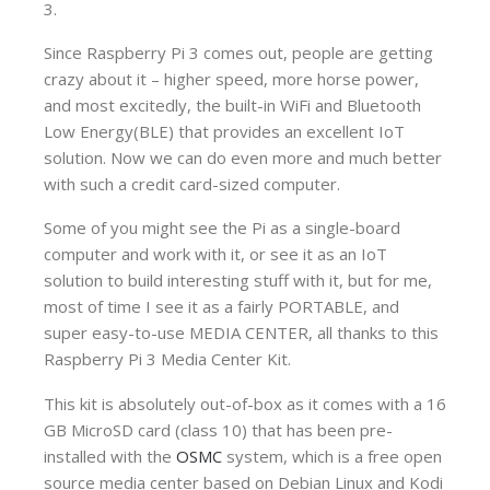
3.
Since Raspberry Pi 3 comes out, people are getting
crazy about it – higher speed, more horse power,
and most excitedly, the built-in WiFi and Bluetooth
Low Energy(BLE) that provides an excellent IoT
solution. Now we can do even more and much better
with such a credit card-sized computer.
Some of you might see the Pi as a single-board
computer and work with it, or see it as an IoT
solution to build interesting stuff with it, but for me,
most of time I see it as a fairly PORTABLE, and
super easy-to-use MEDIA CENTER, all thanks to this
Raspberry Pi 3 Media Center Kit.
This kit is absolutely out-of-box as it comes with a 16
GB MicroSD card (class 10) that has been pre-
installed with the
OSMC
system, which is a free open
source media center based on Debian Linux and Kodi