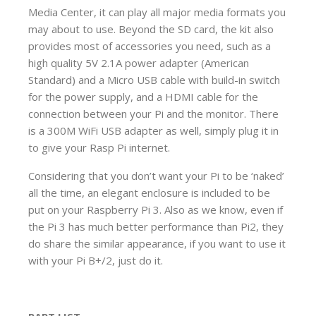
Media Center, it can play all major media formats you
may about to use. Beyond the SD card, the kit also
provides most of accessories you need, such as a
high quality 5V 2.1A power adapter (American
Standard) and a Micro USB cable with build-in switch
for the power supply, and a HDMI cable for the
connection between your Pi and the monitor. There
is a 300M WiFi USB adapter as well, simply plug it in
to give your Rasp Pi internet.
Considering that you don’t want your Pi to be ‘naked’
all the time, an elegant enclosure is included to be
put on your Raspberry Pi 3. Also as we know, even if
the Pi 3 has much better performance than Pi2, they
do share the similar appearance, if you want to use it
with your Pi B+/2, just do it.