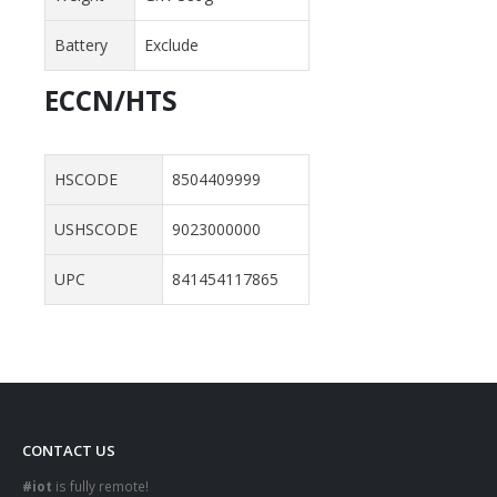
Battery
Exclude
ECCN/HTS
HSCODE
8504409999
USHSCODE
9023000000
UPC
841454117865
CONTACT US
#iot
is fully remote!