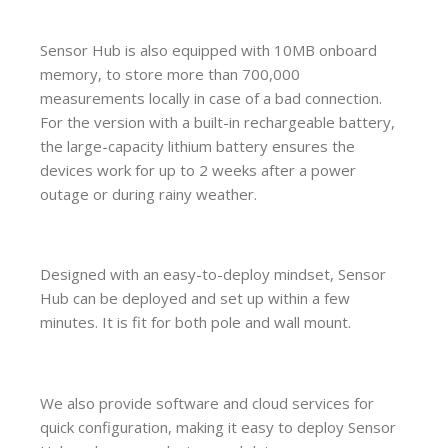
Sensor Hub is also equipped with 10MB onboard
memory, to store more than 700,000
measurements locally in case of a bad connection.
For the version with a built-in rechargeable battery,
the large-capacity lithium battery ensures the
devices work for up to 2 weeks after a power
outage or during rainy weather.
Designed with an easy-to-deploy mindset, Sensor
Hub can be deployed and set up within a few
minutes. It is fit for both pole and wall mount.
We also provide software and cloud services for
quick configuration, making it easy to deploy Sensor