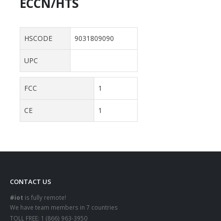
ECCN/HTS
HSCODE
9031809090
UPC
FCC
1
CE
1
CONTACT US
#iot
is fully remote!
We have team members in 7 countries
TOLL FREE:
1 (866) 963-3950