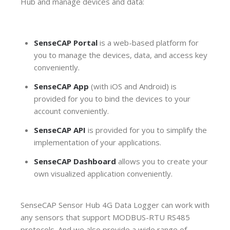
Hub and manage devices and data:
SenseCAP Portal
is a web-based platform for
you to manage the devices, data, and access key
conveniently.
SenseCAP App
(with iOS and Android) is
provided for you to bind the devices to your
account conveniently.
SenseCAP API
is provided for you to
simplify the
implementation of your applications.
SenseCAP Dashboard
allows you to create your
own visualized application conveniently.
SenseCAP Sensor Hub 4G Data Logger can work with
any sensors that support MODBUS-RTU RS485
protocols. And we also provide a wide range of