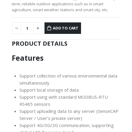
term, reliable outdoor applications such as in smart
agriculture, smart weather stations and smart city, etc.
ADD TO CART
PRODUCT DETAILS
Features
Support collection of various environmental data
simultaneously
Support local storage of data
Support using with standard MODBUS-RTU
RS485 sensors
Support uploading data to any server (SenseCAP
Server / User’s private server)
Support 4G/3G/2G communication, supporting