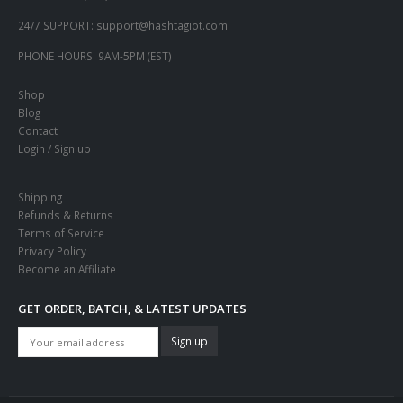
24/7 SUPPORT:
support@hashtagiot.com
PHONE HOURS:
9AM-5PM (EST)
Shop
Blog
Contact
Login / Sign up
Shipping
Refunds & Returns
Terms of Service
Privacy Policy
Become an Affiliate
GET ORDER, BATCH, & LATEST UPDATES