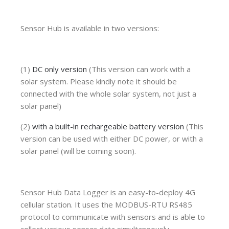
Sensor Hub is available in two versions:
(1)
DC only version
(This version can work with a
solar system. Please kindly note it should be
connected with the whole solar system, not just a
solar panel)
(2)
with a built-in rechargeable battery version
(This
version can be used with either DC power, or with a
solar panel (will be coming soon).
Sensor Hub Data Logger is an easy-to-deploy 4G
cellular station. It uses the MODBUS-RTU RS485
protocol to communicate with sensors and is able to
collect various sensor data simultaneously.