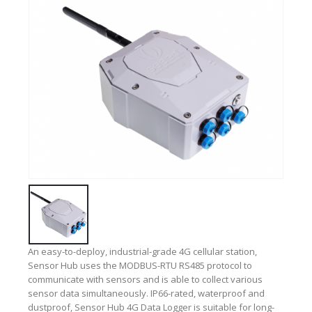
An easy-to-deploy, industrial-grade 4G cellular station,
Sensor Hub uses the MODBUS-RTU RS485 protocol to
communicate with sensors and is able to collect various
sensor data simultaneously. IP66-rated, waterproof and
dustproof, Sensor Hub 4G Data Logger is suitable for long-