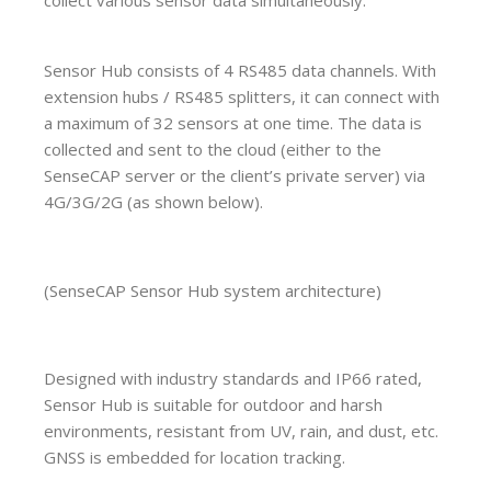
Sensor Hub consists of 4 RS485 data channels. With
extension hubs / RS485 splitters, it can connect with
a maximum of 32 sensors at one time. The data is
collected and sent to the cloud (either to the
SenseCAP server or the client’s private server) via
4G/3G/2G (as shown below).
(SenseCAP Sensor Hub system architecture)
Designed with industry standards and IP66 rated,
Sensor Hub is suitable for outdoor and harsh
environments, resistant from UV, rain, and dust, etc.
GNSS is embedded for location tracking.