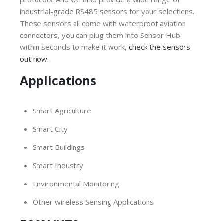
industrial-grade RS485 sensors for your selections.
These sensors all come with waterproof aviation
connectors, you can plug them into Sensor Hub
within seconds to make it work,
check the sensors
out now
.
Applications
Smart Agriculture
Smart City
Smart Buildings
Smart Industry
Environmental Monitoring
Other wireless Sensing Applications