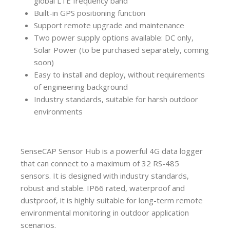
global LTE frequency band
Built-in GPS positioning function
Support remote upgrade and maintenance
Two power supply options available: DC only,
Solar Power (to be purchased separately, coming
soon)
Easy to install and deploy, without requirements
of engineering background
Industry standards, suitable for harsh outdoor
environments
SenseCAP Sensor Hub is a powerful 4G data logger
that can connect to a maximum of 32 RS-485
sensors. It is designed with industry standards,
robust and stable. IP66 rated, waterproof and
dustproof, it is highly suitable for long-term remote
environmental monitoring in outdoor application
scenarios.