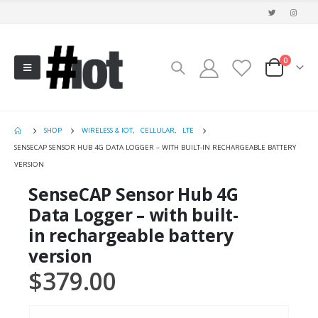
0
SHOP
WIRELESS & IOT
,
CELLULAR
,
LTE
SENSECAP SENSOR HUB 4G DATA LOGGER – WITH BUILT-IN RECHARGEABLE BATTERY
VERSION
SenseCAP Sensor Hub 4G
Data Logger – with built-
in rechargeable battery
version
$
379.00