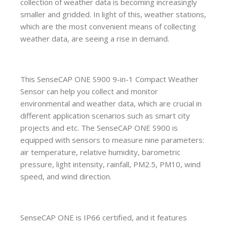
collection of weather data is becoming increasingly
smaller and gridded. In light of this, weather stations,
which are the most convenient means of collecting
weather data, are seeing a rise in demand.
This SenseCAP ONE S900 9-in-1 Compact Weather
Sensor can help you collect and monitor
environmental and weather data, which are crucial in
different application scenarios such as smart city
projects and etc. The SenseCAP ONE S900 is
equipped with sensors to measure nine parameters:
air temperature, relative humidity, barometric
pressure, light intensity, rainfall, PM2.5, PM10, wind
speed, and wind direction.
SenseCAP ONE is IP66 certified, and it features