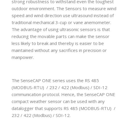
strong robustness to withstand even the toughest
outdoor environment. The Sensors to measure wind
speed and wind direction use ultrasound instead of
traditional mechanical 3-cup or vane anemometer.
The advantage of using ultrasonic sensors is that
reducing the movable parts can make the sensor
less likely to break and thereby is easier to be
maintained without any sacrifices in precision or
manpower.
The SenseCAP ONE series uses the RS 485
(MODBUS-RTU) / 232 / 422 (Modbus) / SDI-12
communication protocol. Hence, the SenseCAP ONE
compact weather sensor can be used with any
datalogger that supports RS 485 (MODBUS-RTU) /
232 / 422 (Modbus) / SDI-12.