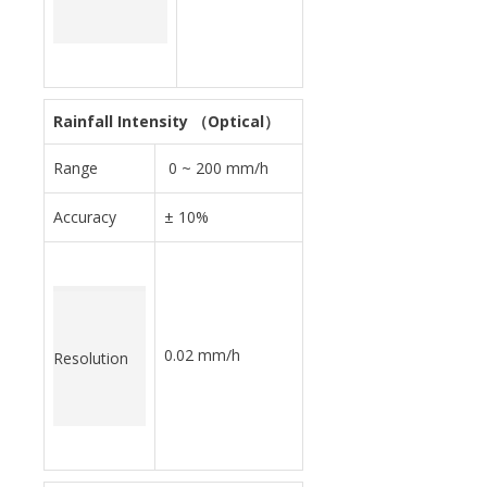
Rainfall Intensity （Optical）
Range
0 ~ 200 mm/h
Accuracy
± 10%
0.02 mm/h
Resolution