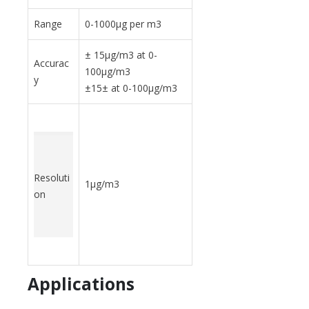
Range
0-1000
μ
g per m3
± 15
μ
g/m3 at 0-
Accurac
100
μ
g/m3
y
±15± at 0-100
μ
g/m3
Resoluti
1
μ
g/m3
on
Applications