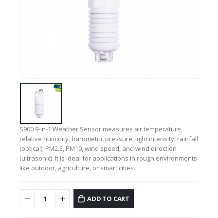
S900 9-in-1 Weather Sensor measures air temperature,
relative humidity, barometric pressure, light intensity, rainfall
(optical), PM2.5, PM10, wind speed, and wind direction
(ultrasonic). It is ideal for applications in rough environments
like outdoor, agriculture, or smart cities.
ADD TO CART