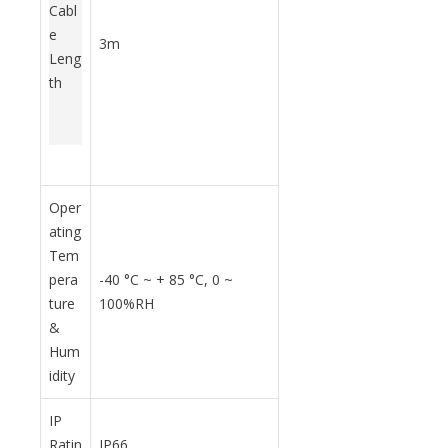
Cabl
e
3m
Leng
th
Oper
ating
Tem
pera
-40
°C
~ + 85
°C, 0 ~
ture
100%RH
&
Hum
idity
IP
Ratin
IP66