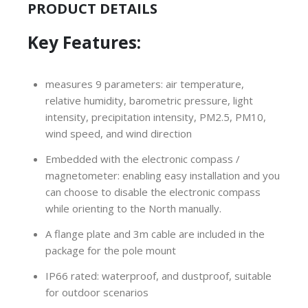
PRODUCT DETAILS
Key Features:
measures 9 parameters: air temperature,
relative humidity, barometric pressure, light
intensity, precipitation intensity, PM2.5, PM10,
wind speed, and wind direction
Embedded with the electronic compass /
m
agnetometer
: enabling easy installation and you
can choose to disable the electronic compass
while orienting to the North manually.
A flange plate and 3m cable are included in the
package for the pole mount
IP66 rated: waterproof, and dustproof, suitable
for outdoor scenarios