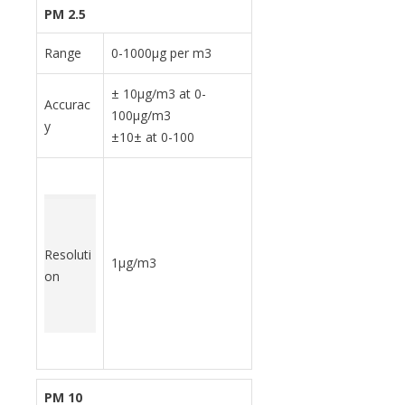
PM 2.5
Range
0-1000
μ
g per m3
± 10
μ
g/m3 at 0-
Accurac
100
μ
g/m3
y
±10± at 0-100
Resoluti
1
μ
g/m3
on
PM 10