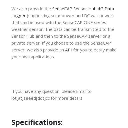
We also provide the
SenseCAP Sensor Hub 4G Data
Logger
(supporting solar power and DC wall power)
that can be used with the SenseCAP ONE series
weather sensor. The data can be transmitted to the
Sensor Hub and then to the SenseCAP server or a
private server. If you choose to use the SenseCAP
server, we also provide an
API
for you to easily make
your own applications.
If you have any question, please Email to
iot[at]seeed[dot]cc for more details
Specifications: