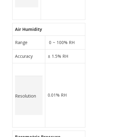
Air Humidity
Range
0 ~ 100% RH
Accuracy
± 1.5% RH
0.01% RH
Resolution
Barometric Pressure