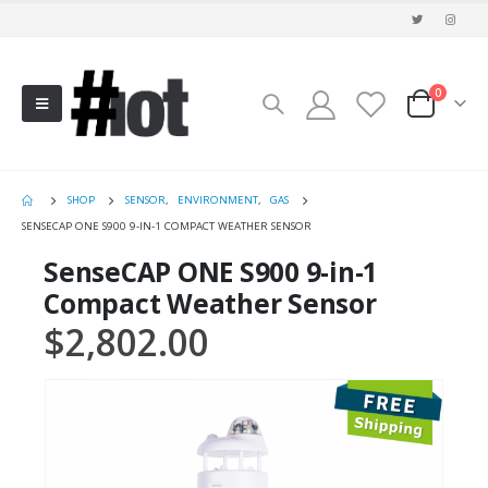
0
SHOP
SENSOR
,
ENVIRONMENT
,
GAS
SENSECAP ONE S900 9-IN-1 COMPACT WEATHER SENSOR
SenseCAP ONE S900 9-in-1
Compact Weather Sensor
$
2,802.00