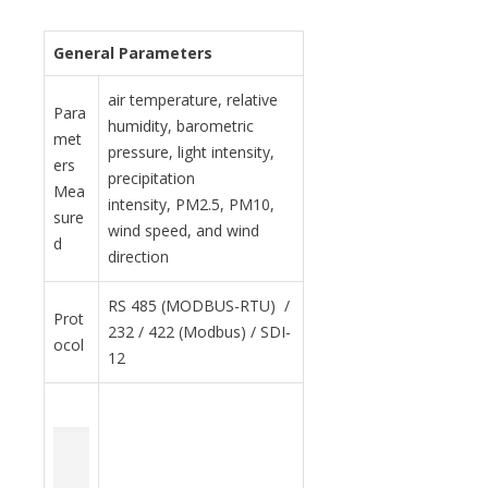
General Parameters
air temperature, relative
Para
humidity, barometric
met
pressure, light intensity,
ers
precipitation
Mea
intensity, PM2.5, PM10,
sure
wind speed, and wind
d
direction
RS 485 (MODBUS-RTU) /
Prot
232 / 422 (Modbus) / SDI-
ocol
12