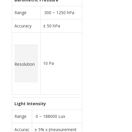
Range
300 ~ 1250 hPa
Accuracy
± 50 hPa
10 Pa
Resolution
Light Intensity
Range
0 ~ 188000 Lux
Accurac
± 5% x (measurement