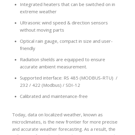
Integrated heaters that can be switched on in
extreme weather
Ultrasonic wind speed & direction sensors
without moving parts
Optical rain gauge, compact in size and user-
friendly
Radiation shields are equipped to ensure
accurate ambient measurement.
Supported interface: RS 485 (MODBUS-RTU) /
232 / 422 (Modbus) / SDI-12
Calibrated and maintenance-free
Today, data on localized weather, known as
microclimates, is the new frontier for more precise
and accurate weather forecasting. As a result, the