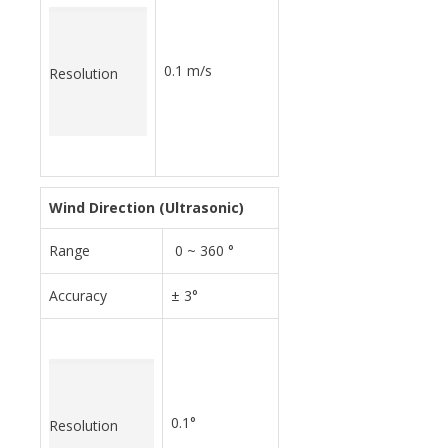
0.1 m/s
Resolution
Wind Direction (Ultrasonic)
Range
0 ~ 360 °
Accuracy
± 3°
0.1°
Resolution