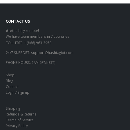
CONTACT US
#iot
is fully remote!
We have team members in 7 countries
TOLL FREE:
1 (866) 963-3950
24/7 SUPPORT:
support@hashtagiot.com
PHONE HOURS:
9AM-5PM (EST)
Shop
Blog
Contact
Login / Sign up
Shipping
Refunds & Returns
Terms of Service
Privacy Policy