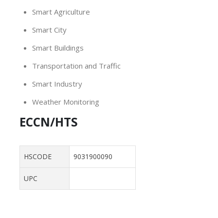
Smart Agriculture
Smart City
Smart Buildings
Transportation and Traffic
Smart Industry
Weather Monitoring
ECCN/HTS
HSCODE
9031900090
UPC