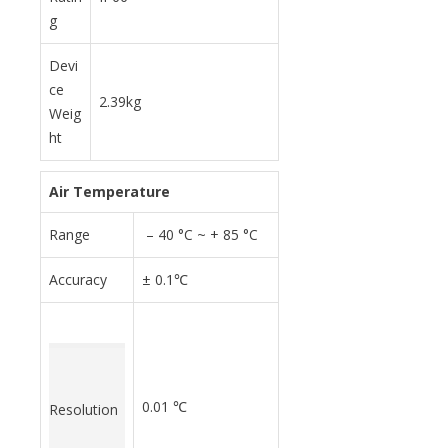
g
Devi
ce
2.39kg
Weig
ht
Air Temperature
Range
– 40 °C ~ + 85 °C
Accuracy
± 0.1℃
0.01 ℃
Resolution