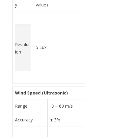
y
value）
Resolut
5 Lux
ion
Wind Speed (Ultrasonic)
Range
0 ~ 60 m/s
Accuracy
± 3%