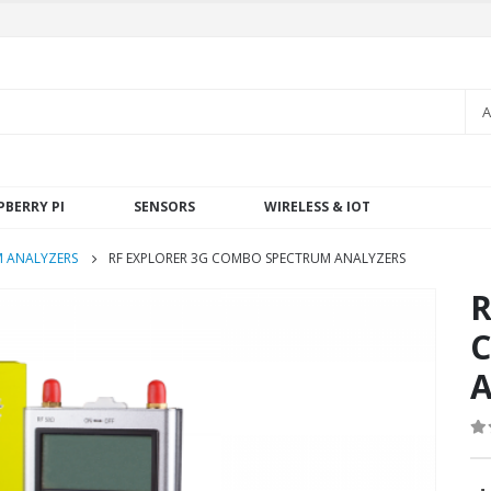
A
PBERRY PI
SENSORS
WIRELESS & IOT
 ANALYZERS
RF EXPLORER 3G COMBO SPECTRUM ANALYZERS
R
C
A
0
o