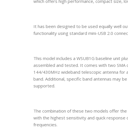
which offers high performance, compact size, l
It has been designed to be used equally well ou
functionality using standard mini-USB 2.0 connec
This model includes a WSUB1G baseline unit p
assembled and tested. It comes with two SMA c
144/430MHz wideband telescopic antenna for al
band. Additional, specific band antennas may be
supported.
The combination of these two models offer th
with the highest sensitivity and quick respon
frequencies.