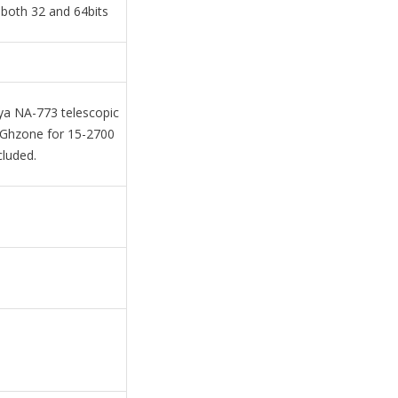
both 32 and 64bits
a NA-773 telescopic
4Ghzone for 15-2700
cluded.