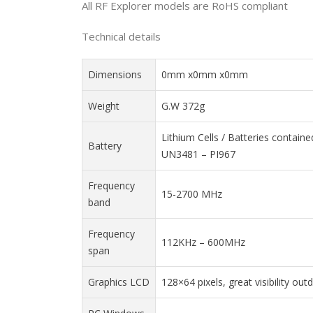
All RF Explorer models are RoHS compliant
Technical details
Dimensions
0mm x0mm x0mm
Weight
G.W 372g
Lithium Cells / Batteries contain
Battery
UN3481 – PI967
Frequency
15-2700 MHz
band
Frequency
112KHz – 600MHz
span
Graphics LCD
128×64 pixels, great visibility out