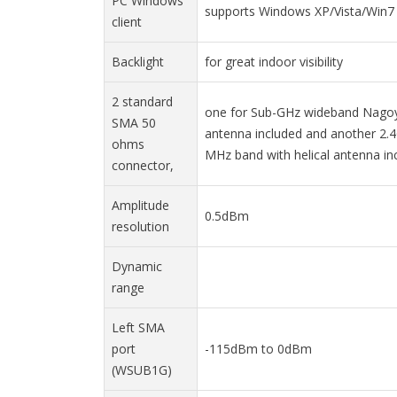
PC Windows
supports Windows XP/Vista/Win7 
client
Backlight
for great indoor visibility
2 standard
one for Sub-GHz wideband Nagoy
SMA 50
antenna included and another 2.
ohms
MHz band with helical antenna in
connector,
Amplitude
0.5dBm
resolution
Dynamic
range
Left SMA
port
-115dBm to 0dBm
(WSUB1G)