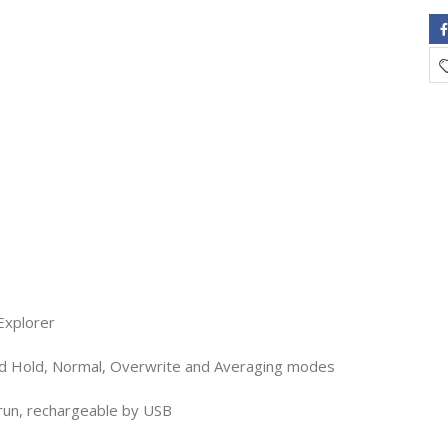
Explorer
d Hold, Normal, Overwrite and Averaging modes
 run, rechargeable by USB