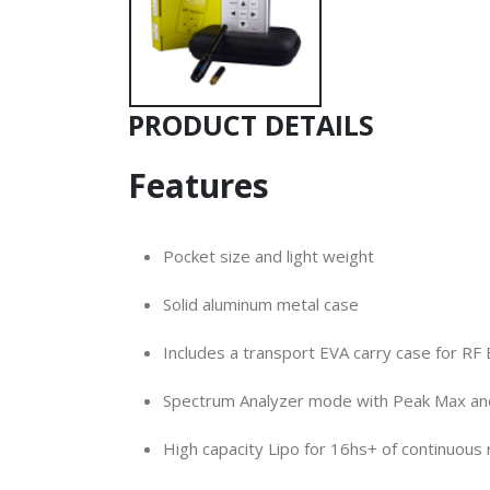
PRODUCT DETAILS
Features
Pocket size and light weight
Solid aluminum metal case
Includes a transport EVA carry case for RF 
Spectrum Analyzer mode with Peak Max an
High capacity Lipo for 16hs+ of continuous