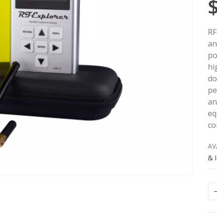
RF
an
po
hi
do
pe
an
eq
co
AV
& 