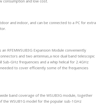
ow consumption and low cost.
tdoor and indoor, and can be connected to a PC for extra
tor.
lus an RFEMWSUB3G Expansion Module conveniently
onnectors and two antennas,a nice dual band telescopic
l Sub-GHz frequencies and a whip helical for 2.4GHz
 needed to cover efficiently some of the frequencies
e wide band coverage of the WSUB3G module, together
se of the WSUB1G model for the popular sub-1GHz