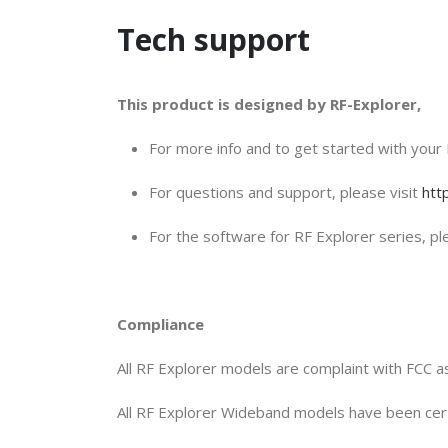
Tech support
This product is designed by RF-Explorer,
For more info and to get started with your 
For questions and support, please visit
htt
For the software for RF Explorer series, ple
Compliance
All RF Explorer models are complaint with FCC as
All RF Explorer Wideband models have been ce