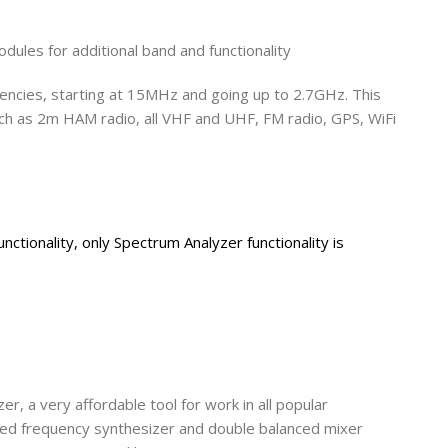
ules for additional band and functionality
encies, starting at 15MHz and going up to 2.7GHz. This
uch as 2m HAM radio, all VHF and UHF, FM radio, GPS, WiFi
nctionality, only Spectrum Analyzer functionality is
er, a very affordable tool for work in all popular
ated frequency synthesizer and double balanced mixer