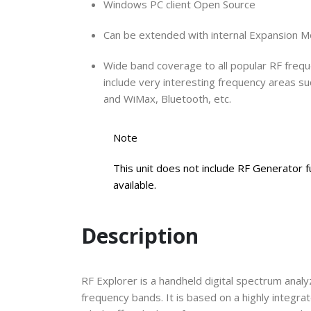
Windows PC client Open Source
Can be extended with internal Expansion Mod
Wide band coverage to all popular RF frequ
include very interesting frequency areas s
and WiMax, Bluetooth, etc.
Note
This unit does not include RF Generator fu
available.
Description
RF Explorer is a handheld digital spectrum analyz
frequency bands. It is based on a highly integr