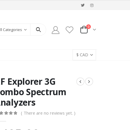
0
ll Categories
F Explorer 3G
ombo Spectrum
nalyzers
( There are no reviews yet. )
ut of 5