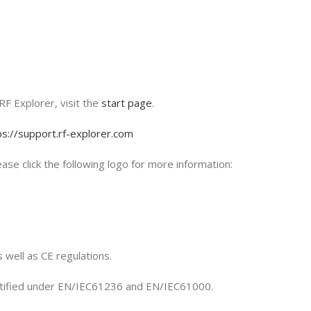
RF Explorer, visit the
start page
.
ps://support.rf-explorer.com
ase click the following logo for more information:
 well as CE regulations.
rtified under EN/IEC61236 and EN/IEC61000.