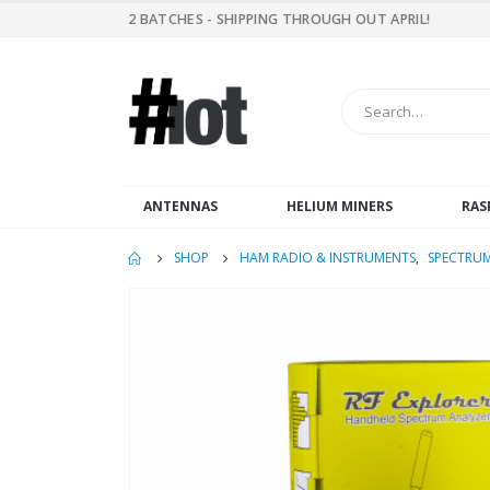
2 BATCHES - SHIPPING THROUGH OUT APRIL!
ANTENNAS
HELIUM MINERS
RAS
SHOP
HAM RADIO & INSTRUMENTS
,
SPECTRUM