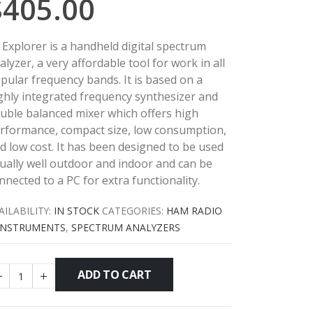
$
405.00
 Explorer is a handheld digital spectrum
alyzer, a very affordable tool for work in all
pular frequency bands. It is based on a
ghly integrated frequency synthesizer and
uble balanced mixer which offers high
rformance, compact size, low consumption,
d low cost.
It has been designed to be used
ually well outdoor and indoor and can be
nnected to a PC for extra functionality.
AILABILITY:
IN STOCK
CATEGORIES:
HAM RADIO
INSTRUMENTS
,
SPECTRUM ANALYZERS
ADD TO CART