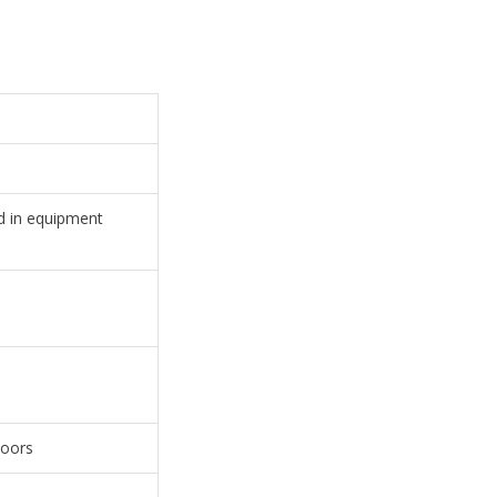
ed in equipment
doors