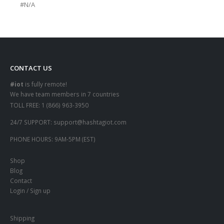
#N/A
CONTACT US
#iot
is fully remote!
We have team members in 7 countries
TOLL FREE:
1 (866) 963-3950
24/7 SUPPORT:
support@hashtagiot.com
PHONE HOURS:
9AM-5PM (EST)
Shop
Blog
Contact
Login / Sign up
Shipping