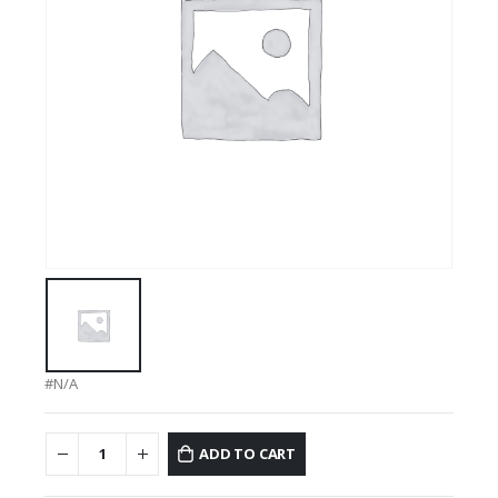
#N/A
ADD TO CART