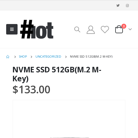
0
SHOP
UNCATEGORIZED
NVME SSD 512GB(M.2 M-KEY)
NVME SSD 512GB(M.2 M-
Key)
$
133.00