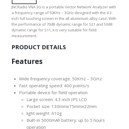
JNCRadio VNA 3G is a portable Vector Network Analyzer with
a frequency range of 50KHz – 3GHz designed with the 4.3-
inch full touching screen in the all aluminium alloy case. With
the performance of 70dB dynamic range for S21 and 50dB
dynamic range for S11, it is very suitable for field
measurement.
PRODUCT DETAILS
Features
Wide frequency coverage: 50KHz – 3GHz
Fast operating speed: 400 points/s
Portable device for field operation
Large screen: 4.3-inch IPS LCD
Pocket size: 130mmx75mmx22mm
light weight: 610g
Built-in 5000mAh battery: up to 5 hours
operation