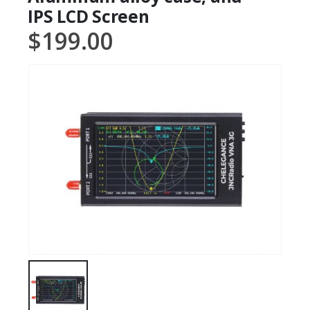
IPS LCD Screen
$
199.00