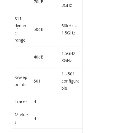
70dB
3GHz
S11
dynami
50kHz –
50dB
c
1.5GHz
range
1.5GHz –
40dB
3GHz
11-501
Sweep
501
configura
points
ble
Traces
4
Marker
4
s