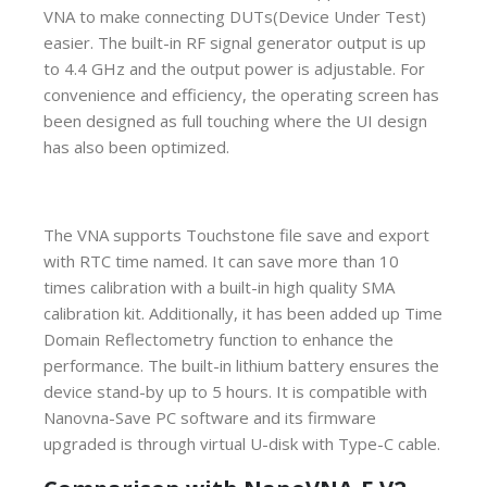
VNA to make connecting DUTs(Device Under Test)
easier. The built-in RF signal generator output is up
to 4.4 GHz and the output power is adjustable. For
convenience and efficiency, the operating screen has
been designed as full touching where the UI design
has also been optimized.
The VNA supports Touchstone file save and export
with RTC time named. It can save more than 10
times calibration with a built-in high quality SMA
calibration kit. Additionally, it has been added up Time
Domain Reflectometry function to enhance the
performance. The built-in lithium battery ensures the
device stand-by up to 5 hours. It is compatible with
Nanovna-Save PC software and its firmware
upgraded is through virtual U-disk with Type-C cable.