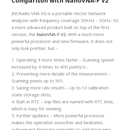
Comparison with NanoVNA-F V2
JNCRadio VNA 3G is a portable Vector Network
Analyzer with frequency coverage 50KHz – 3GHz. Its
a more advanced product built on top of the first
version, the
NanoVNA-F V2
. With a much more
powerful processor and new firmware, it does not
only look prettier, but –
1. Operating 4 more times faster – Scanning speed
increased by 4 times to 400 points/s ;
2. Presenting more details of the measurement –
Scanning points up to 501;
3. Saving more cals results – Up to 13 calibration
state storage slots;
4. Built-in RTC – snp files are named with RTC time,
which is easy for viewing;
5. Further updates – More powerful processor
makes the operation smoother and facilitates
subsequent firmware upgrades to add more new