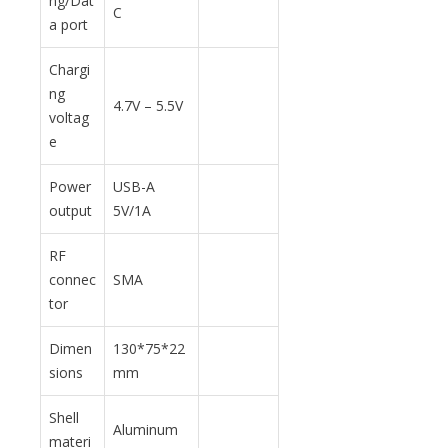
ng/Dat
C
a port
Chargi
ng
4.7V – 5.5V
voltag
e
Power
USB-A
output
5V/1A
RF
connec
SMA
tor
Dimen
130*75*22
sions
mm
Shell
Aluminum
materi