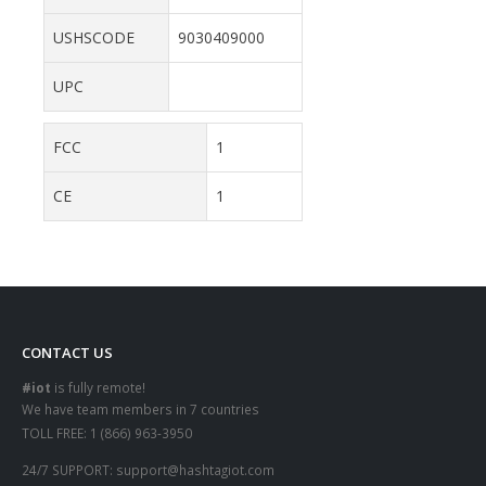
USHSCODE
9030409000
UPC
FCC
1
CE
1
CONTACT US
#iot
is fully remote!
We have team members in 7 countries
TOLL FREE:
1 (866) 963-3950
24/7 SUPPORT:
support@hashtagiot.com