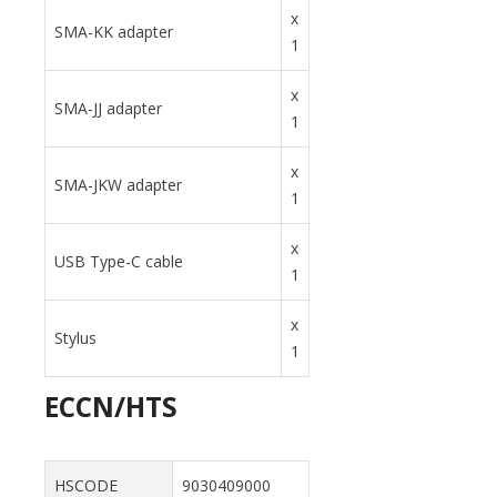
x
SMA-KK adapter
1
x
SMA-JJ adapter
1
x
SMA-JKW adapter
1
x
USB Type-C cable
1
x
Stylus
1
ECCN/HTS
HSCODE
9030409000