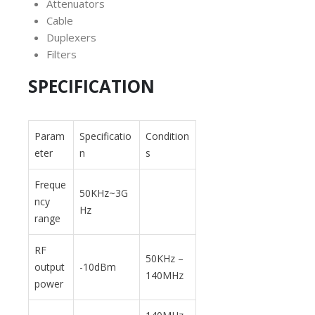
Attenuators
Cable
Duplexers
Filters
SPECIFICATION
Param
Specificatio
Condition
eter
n
s
Freque
50KHz~3G
ncy
Hz
range
RF
50KHz –
output
-10dBm
140MHz
power