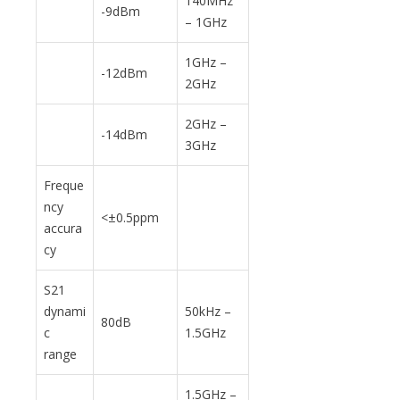
140MHz
-9dBm
– 1GHz
1GHz –
-12dBm
2GHz
2GHz –
-14dBm
3GHz
Freque
ncy
<±0.5ppm
accura
cy
S21
dynami
50kHz –
80dB
c
1.5GHz
range
1.5GHz –