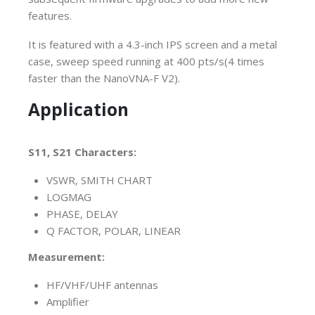
features.
It is featured with a 4.3-inch IPS screen and a metal
case, sweep speed running at 400 pts/s(4 times
faster than the NanoVNA-F V2).
Application
S11, S21 Characters:
VSWR, SMITH CHART
L
OGMAG
PHASE, DELAY
Q FACTOR, POLAR, LINEAR
Measurement:
HF/VHF/UHF antennas
Amplifier