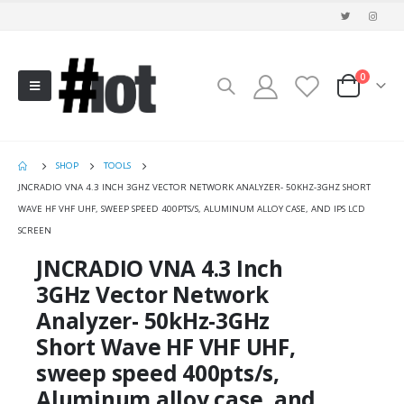
0
SHOP
TOOLS
JNCRADIO VNA 4.3 INCH 3GHZ VECTOR NETWORK ANALYZER- 50KHZ-3GHZ SHORT
WAVE HF VHF UHF, SWEEP SPEED 400PTS/S, ALUMINUM ALLOY CASE, AND IPS LCD
SCREEN
JNCRADIO VNA 4.3 Inch
3GHz Vector Network
Analyzer- 50kHz-3GHz
Short Wave HF VHF UHF,
sweep speed 400pts/s,
Aluminum alloy case, and