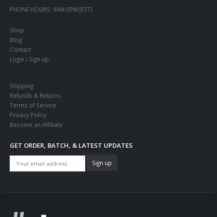
PHONE HOURS:
9AM-5PM (EST)
Shop
Blog
Contact
Login / Sign up
Shipping
Refunds & Returns
Terms of Service
Privacy Policy
Become an Affiliate
GET ORDER, BATCH, & LATEST UPDATES