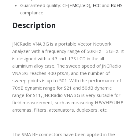
Guaranteed quality: CE(
EMC
,
LVD
),
FCC
and
RoHS
compliance
Description
JNCRadio VNA 3G is a portable Vector Network
Analyzer with a frequency range of 50KHz – 3GHz. It
is designed with a 4.3-inch IPS LCD in the all
aluminium alloy case. The sweep speed of JNCRadio
VNA 3G reaches 400 pts/s, and the number of
sweep points is up to 501. With the performance of
70dB dynamic range for S21 and 50dB dynamic
range for S11, JNCRadio VNA 3G is very suitable for
field measurement, such as measuring HF/VHF/UHF
antennas, filters, attenuators, duplexers, etc.
The SMA RF connectors have been applied in the