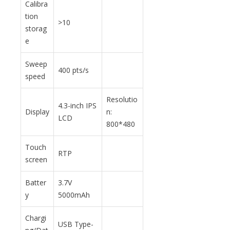
Calibra
tion
>10
storag
e
Sweep
400 pts/s
speed
Resolutio
4.3-inch IPS
Display
n:
LCD
800*480
Touch
RTP
screen
Batter
3.7V
y
5000mAh
Chargi
USB Type-