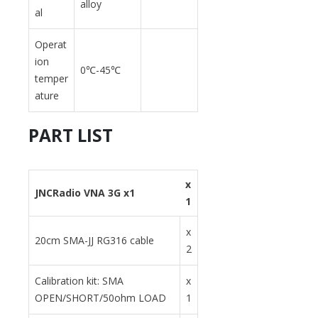
alloy
al
Operat
ion
0℃-45℃
temper
ature
PART LIST
x
JNCRadio VNA 3G x1
1
x
20cm SMA-JJ RG316 cable
2
Calibration kit: SMA
x
OPEN/SHORT/50ohm LOAD
1