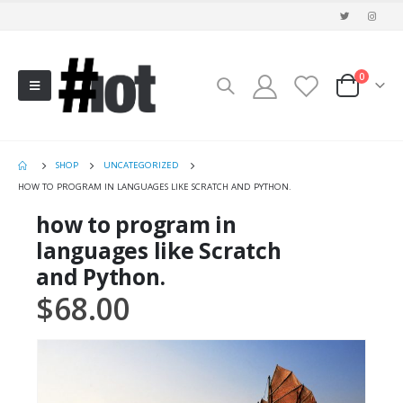
0
SHOP
UNCATEGORIZED
HOW TO PROGRAM IN LANGUAGES LIKE SCRATCH AND PYTHON.
how to program in
languages like Scratch
and Python.
$
68.00