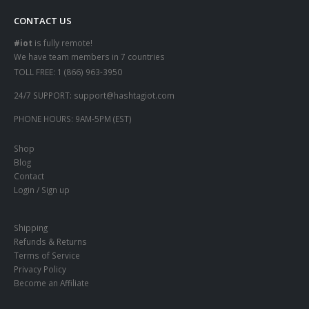
CONTACT US
#iot
is fully remote!
We have team members in 7 countries
TOLL FREE:
1 (866) 963-3950
24/7 SUPPORT:
support@hashtagiot.com
PHONE HOURS:
9AM-5PM (EST)
Shop
Blog
Contact
Login / Sign up
Shipping
Refunds & Returns
Terms of Service
Privacy Policy
Become an Affiliate