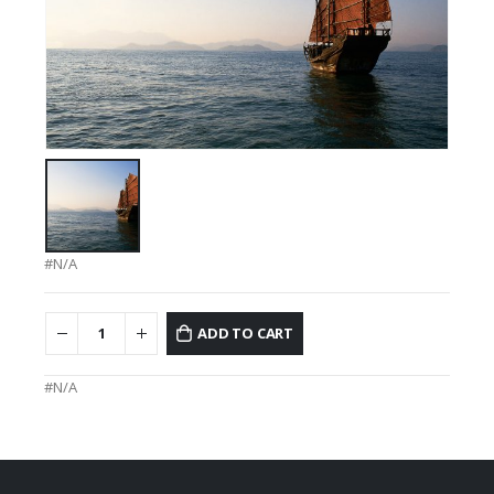
#N/A
ADD TO CART
#N/A