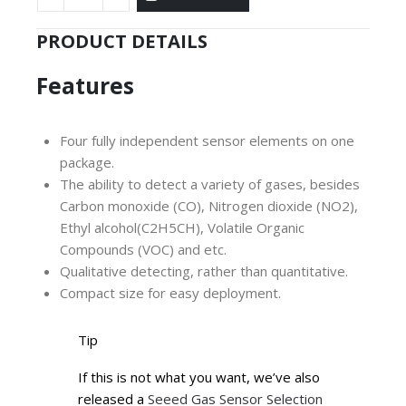
PRODUCT DETAILS
Features
Four fully independent sensor elements on one
package.
The ability to detect a variety of gases, besides
Carbon monoxide (CO), Nitrogen dioxide (NO2),
Ethyl alcohol(C2H5CH), Volatile Organic
Compounds (VOC) and etc.
Qualitative detecting, rather than quantitative.
Compact size for easy deployment.
Tip
If this is not what you want, we’ve also
released a
Seeed Gas Sensor Selection