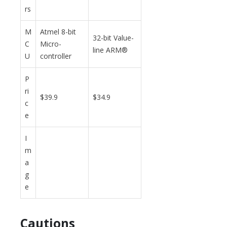
rs
M
Atmel 8-bit
32-bit Value-
C
Micro-
line ARM®
U
controller
P
ri
$39.9
$34.9
c
e
I
m
a
g
e
Cautions