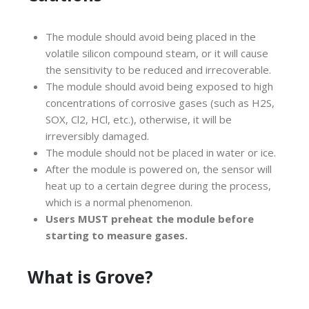
The module should avoid being placed in the
volatile silicon compound steam, or it will cause
the sensitivity to be reduced and irrecoverable.
The module should avoid being exposed to high
concentrations of corrosive gases (such as H2S,
SOX, Cl2, HCl, etc.), otherwise, it will be
irreversibly damaged.
The module should not be placed in water or ice.
After the module is powered on, the sensor will
heat up to a certain degree during the process,
which is a normal phenomenon.
Users MUST preheat the module before
starting to measure gases.
What is Grove?