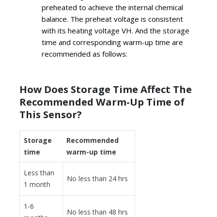
preheated to achieve the internal chemical
balance. The preheat voltage is consistent
with its heating voltage VH. And the storage
time and corresponding warm-up time are
recommended as follows:
How Does Storage Time Affect The
Recommended Warm-Up Time of
This Sensor?
Storage
Recommended
time
warm-up time
Less than
No less than 24 hrs
1 month
1-6
No less than 48 hrs