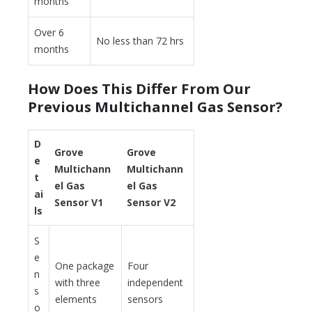
months
Over 6
No less than 72 hrs
months
How Does This Differ From Our
Previous Multichannel Gas Sensor?
D
Grove
Grove
e
Multichann
Multichann
t
el Gas
el Gas
ai
Sensor V1
Sensor V2
ls
S
e
One package
Four
n
with three
independent
s
elements
sensors
o