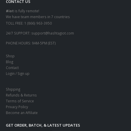
CONTACT US
#iot
is fully remote!
We have team members in 7 countries
TOLL FREE:
1 (866) 963-3950
24/7 SUPPORT:
support@hashtagiot.com
PHONE HOURS:
9AM-5PM (EST)
Shop
Blog
Contact
Login / Sign up
Shipping
Refunds & Returns
Terms of Service
Privacy Policy
Become an Affiliate
GET ORDER, BATCH, & LATEST UPDATES