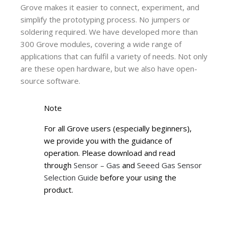
Grove makes it easier to connect, experiment, and
simplify the prototyping process. No jumpers or
soldering required. We have developed more than
300 Grove modules, covering a wide range of
applications that can fulfil a variety of needs. Not only
are these open hardware, but we also have open-
source software.
Note
For all Grove users (especially beginners),
we provide you with the guidance of
operation. Please download and read
through
Sensor – Gas
and
Seeed Gas Sensor
Selection Guide
before your using the
product.