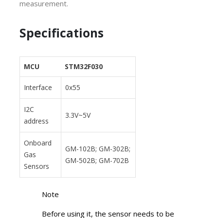
measurement.
Specifications
MCU
STM32F030
Interface
0x55
I2C
3.3V~5V
address
Onboard
GM-102B; GM-302B;
Gas
GM-502B; GM-702B
Sensors
Note
Before using it, the sensor needs to be