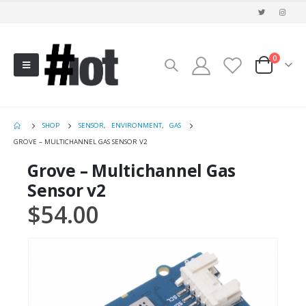
0
SHOP
SENSOR
,
ENVIRONMENT
,
GAS
GROVE – MULTICHANNEL GAS SENSOR V2
Grove – Multichannel Gas
Sensor v2
$
54.00