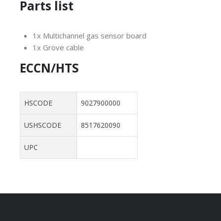
Parts list
1x Multichannel gas sensor board
1x Grove cable
ECCN/HTS
HSCODE
9027900000
USHSCODE
8517620090
UPC