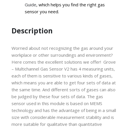
Guide
, which helps you find the right gas
sensor you need.
Description
Worried about not recognizing the gas around your
workplace or other surroundings and environment?
Here comes the excellent solutions we offer! Grove
– Multichannel Gas Sensor V2 has 4 measuring units,
each of them is sensitive to various kinds of gases,
which means you are able to get four sets of data at
the same time. And different sorts of gases can also
be judged by these four sets of data. The gas
sensor used in this module is based on MEMS
technology and has the advantage of being in a small
size with considerable measurement stability and is
more suitable for qualitative than quantitative