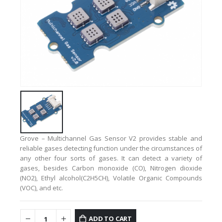
Grove – Multichannel Gas Sensor V2 provides stable and
reliable gases detecting function under the circumstances of
any other four sorts of gases.
It can detect a variety of
gases, besides Carbon monoxide (CO), Nitrogen dioxide
(NO2), Ethyl alcohol(C2H5CH), Volatile Organic Compounds
(VOC), and etc.
ADD TO CART