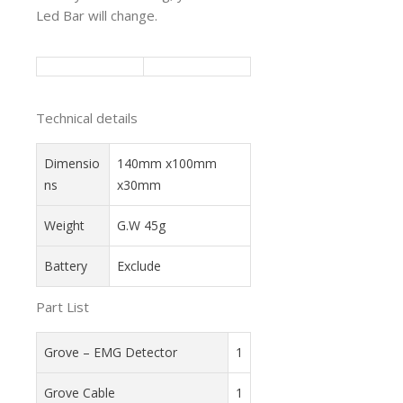
Led Bar will change.
Technical details
Dimensio
140mm x100mm
ns
x30mm
Weight
G.W 45g
Battery
Exclude
Part List
Grove – EMG Detector
1
Grove Cable
1