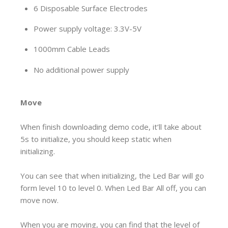
6 Disposable Surface Electrodes
Power supply voltage: 3.3V-5V
1000mm Cable Leads
No additional power supply
Move
When finish downloading demo code, it’ll take about
5s to initialize, you should keep static when
initializing.
You can see that when initializing, the Led Bar will go
form level 10 to level 0. When Led Bar All off, you can
move now.
When you are moving, you can find that the level of