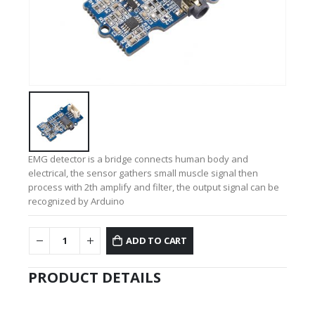
EMG detector is a bridge connects human body and
electrical, the sensor gathers small muscle signal then
process with 2th amplify and filter, the output signal can be
recognized by Arduino
ADD TO CART
PRODUCT DETAILS