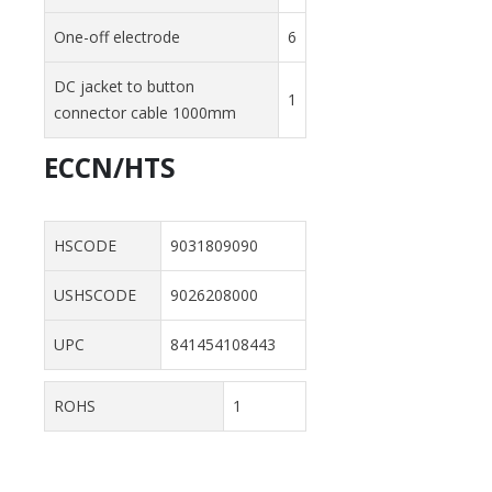
One-off electrode
6
DC jacket to button
1
connector cable 1000mm
ECCN/HTS
HSCODE
9031809090
USHSCODE
9026208000
UPC
841454108443
ROHS
1