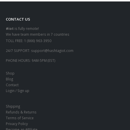
CONTACT US
#iot
is fully remote!
We have team members in 7 countries
TOLL FREE:
1 (866) 963-3950
24/7 SUPPORT:
support@hashtagiot.com
PHONE HOURS:
9AM-5PM (EST)
Shop
Blog
Contact
Login / Sign up
Shipping
Refunds & Returns
Terms of Service
Privacy Policy
Become an Affiliate