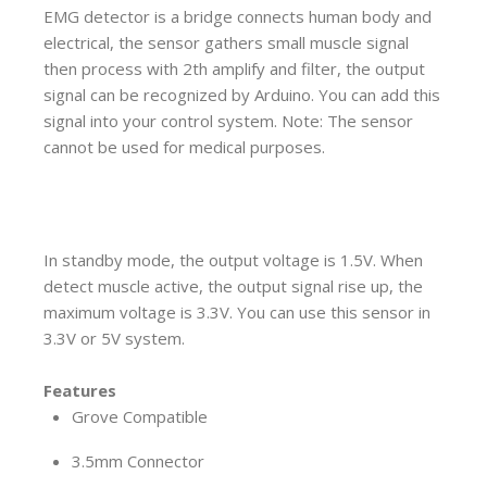
EMG detector is a bridge connects human body and
electrical, the sensor gathers small muscle signal
then process with 2th amplify and filter, the output
signal can be recognized by Arduino. You can add this
signal into your control system. Note: The sensor
cannot be used for medical purposes.
In standby mode, the output voltage is 1.5V. When
detect muscle active, the output signal rise up, the
maximum voltage is 3.3V. You can use this sensor in
3.3V or 5V system.
Features
Grove Compatible
3.5mm Connector