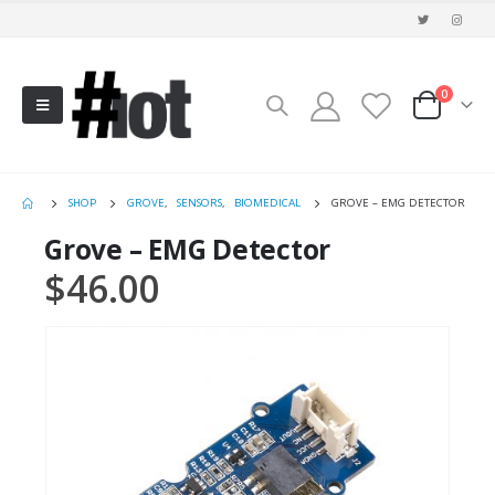
0
SHOP
GROVE
,
SENSORS
,
BIOMEDICAL
GROVE – EMG DETECTOR
Grove – EMG Detector
$
46.00