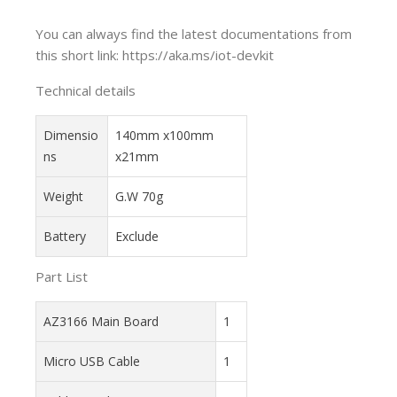
You can always find the latest documentations from
this short link: https://aka.ms/iot-devkit
Technical details
Dimensio
140mm x100mm
ns
x21mm
Weight
G.W 70g
Battery
Exclude
Part List
AZ3166 Main Board
1
Micro USB Cable
1