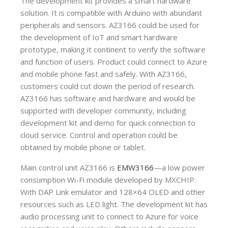
The development kit provides a smart hardware
solution. It is compatible with Arduino with abundant
peripherals and sensors. AZ3166 could be used for
the development of IoT and smart hardware
prototype, making it continent to verify the software
and function of users. Product could connect to Azure
and mobile phone fast and safely. With AZ3166,
customers could cut down the period of research.
AZ3166 has software and hardware and would be
supported with developer community, including
development kit and demo for quick connection to
cloud service. Control and operation could be
obtained by mobile phone or tablet.
Main control unit AZ3166 is
EMW3166
—a low power
consumption Wi-Fi module developed by MXCHIP.
With DAP Link emulator and 128×64 OLED and other
resources such as LED light. The development kit has
audio processing unit to connect to Azure for voice