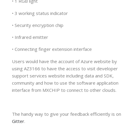
• 1 RGB light
• 3 working status indicator
• Security encryption chip
• Infrared emitter
• Connecting finger extension interface
Users would have the account of Azure website by
using AZ3166 to have the access to visit developer
support services website including data and SDK,
community and how to use the software application
interface from MXCHIP to connect to other clouds.
The handy way to give your feedback efficiently is on
Gitter
.