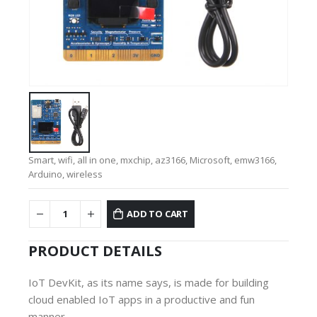
Smart, wifi, all in one, mxchip, az3166, Microsoft, emw3166,
Arduino, wireless
ADD TO CART
PRODUCT DETAILS
IoT DevKit, as its name says, is made for building
cloud enabled IoT apps in a productive and fun
manner.