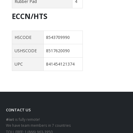
Rubber Pad
4
ECCN/HTS
HSCODE
8543709990
USHSCODE
8517620090
UPC
841454121374
CONTACT US
#iot
is fully remote!
We have team members in 7 countries
TOLL FREE:
1 (866) 963-3950