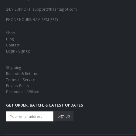
24/7 SUPPORT:
support@hashtagiot.com
PHONE HOURS:
9AM-5PM (EST)
Shop
Blog
Contact
Login / Sign up
Shipping
Refunds & Returns
Terms of Service
Privacy Policy
Become an Affiliate
GET ORDER, BATCH, & LATEST UPDATES