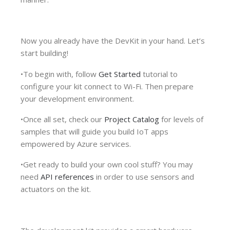
Now you already have the DevKit in your hand. Let’s
start building!
•To begin with, follow
Get Started
tutorial to
configure your kit connect to Wi-Fi. Then prepare
your development environment.
•Once all set, check our
Project Catalog
for levels of
samples that will guide you build IoT apps
empowered by Azure services.
•Get ready to build your own cool stuff? You may
need
API references
in order to use sensors and
actuators on the kit.