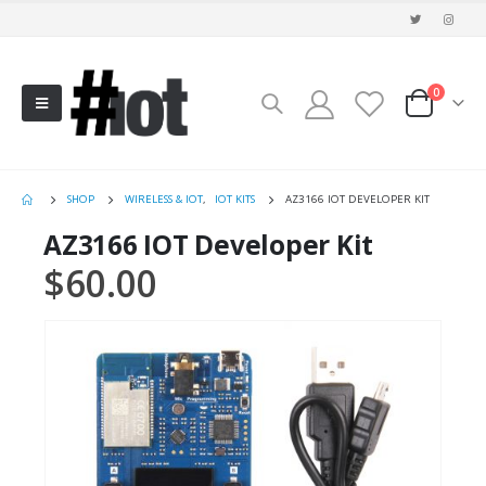
0
SHOP
WIRELESS & IOT
,
IOT KITS
AZ3166 IOT DEVELOPER KIT
AZ3166 IOT Developer Kit
$
60.00