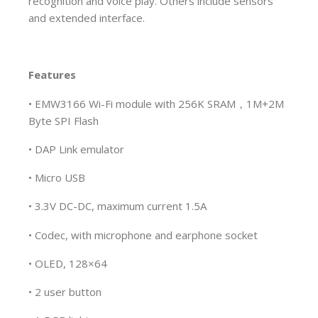
recognition and voice play. Others include sensors
and extended interface.
Features
• EMW3166 Wi-Fi module with 256K SRAM，1M+2M
Byte SPI Flash
• DAP Link emulator
• Micro USB
• 3.3V DC-DC, maximum current 1.5A
• Codec, with microphone and earphone socket
• OLED, 128×64
• 2 user button