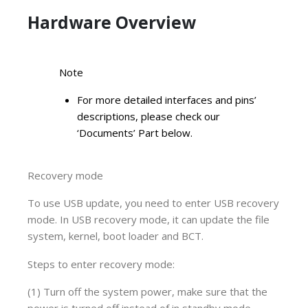
Hardware Overview
Note
For more detailed interfaces and pins’
descriptions, please check our
‘Documents’ Part below.
Recovery mode
To use USB update, you need to enter USB recovery
mode. In USB recovery mode, it can update the file
system, kernel, boot loader and BCT.
Steps to enter recovery mode:
(1) Turn off the system power, make sure that the
power is turned off instead of in standby mode.