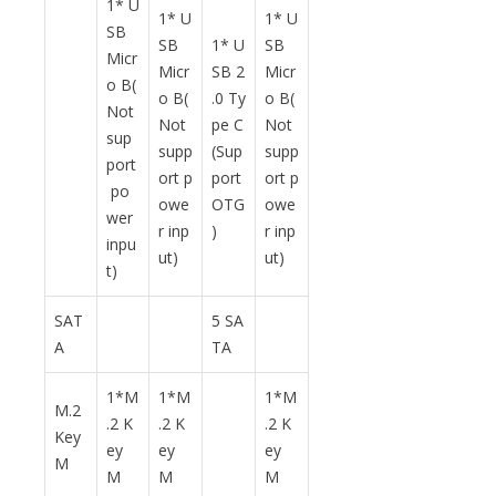
1* U
1* U
1* U
SB
SB
1* U
SB
Micr
Micr
SB 2
Micr
o B(
o B(
.0 Ty
o B(
Not
Not
pe C
Not
sup
supp
(Sup
supp
port
ort p
port
ort p
po
owe
OTG
owe
wer
r inp
)
r inp
inpu
ut)
ut)
t)
SAT
5 SA
A
TA
1*M
1*M
1*M
M.2
.2 K
.2 K
.2 K
Key
ey
ey
ey
M
M
M
M