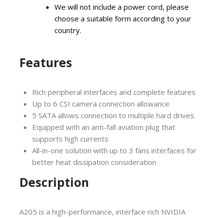
We will not include a power cord, please
choose a suitable form according to your
country.
Features
Rich peripheral interfaces and complete features
Up to 6 CSI camera connection allowance
5 SATA allows connection to multiple hard drives
Equipped with an anti-fall aviation plug that
supports high currents
All-in-one solution with up to 3 fans interfaces for
better heat dissipation consideration
Description
A205 is a high-performance, interface rich NVIDIA