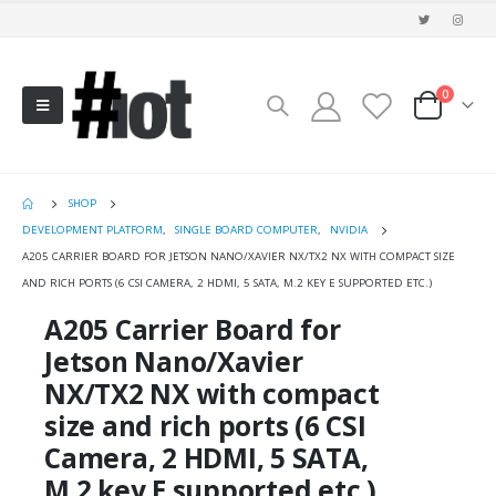
0
SHOP
DEVELOPMENT PLATFORM
,
SINGLE BOARD COMPUTER
,
NVIDIA
A205 CARRIER BOARD FOR JETSON NANO/XAVIER NX/TX2 NX WITH COMPACT SIZE
AND RICH PORTS (6 CSI CAMERA, 2 HDMI, 5 SATA, M.2 KEY E SUPPORTED ETC.)
A205 Carrier Board for
Jetson Nano/Xavier
NX/TX2 NX with compact
size and rich ports (6 CSI
Camera, 2 HDMI, 5 SATA,
M.2 key E supported etc.)