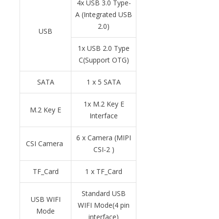
4x USB 3.0 Type-
A (Integrated USB
2.0)
USB
1x USB 2.0 Type
C(Support OTG)
SATA
1 x 5 SATA
1x M.2 Key E
M.2 Key E
Interface
6 x Camera (MIPI
CSI Camera
CSI-2 )
TF_Card
1 x TF_Card
Standard USB
USB WIFI
WIFI Mode(4 pin
Mode
interface)