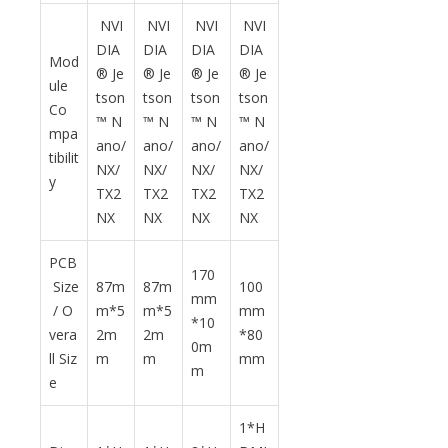
NVI
NVI
NVI
NVI
DIA
DIA
DIA
DIA
Mod
® Je
® Je
® Je
® Je
ule
tson
tson
tson
tson
Co
™ N
™ N
™ N
™ N
mpa
ano/
ano/
ano/
ano/
tibilit
NX/
NX/
NX/
NX/
y
TX2
TX2
TX2
TX2
NX
NX
NX
NX
PCB
170
Size
87m
87m
100
mm
/ O
m*5
m*5
mm
*10
vera
2m
2m
*80
0m
ll Siz
m
m
mm
m
e
1*H