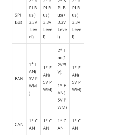
2* S
2* S
2* S
2* S
PI B
PI B
PI B
PI B
SPI
us(+
us(+
us(+
us(+
Bus
3.3V
3.3V
3.3V
3.3V
Lev
Leve
Leve
Leve
el)
l)
l)
l)
2* F
an(1
1* F
2V/5
1* F
1* F
AN(
V);
AN(
AN(
FAN
5V P
5V P
5V P
1* F
WM
WM)
WM)
AN(
)
5V P
WM)
1* C
1* C
1* C
1* C
CAN
AN
AN
AN
AN