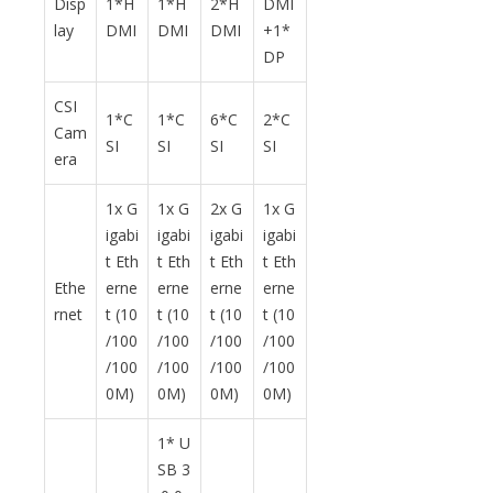
Disp
1*H
1*H
2*H
DMI
lay
DMI
DMI
DMI
+1*
DP
CSI
1*C
1*C
6*C
2*C
Cam
SI
SI
SI
SI
era
1x G
1x G
2x G
1x G
igabi
igabi
igabi
igabi
t Eth
t Eth
t Eth
t Eth
Ethe
erne
erne
erne
erne
rnet
t (10
t (10
t (10
t (10
/100
/100
/100
/100
/100
/100
/100
/100
0M)
0M)
0M)
0M)
1* U
SB 3