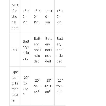
Mult
ifun
1* 4
1* 4
1* 4
1* 4
ctio
0-
0-
0-
0-
nal
Pin
Pin
Pin
Pin
port
Batt
Batt
Batt
Batt
ery
ery
ery
ery i
RTC
not i
not i
not i
nclu
nclu
nclu
nclu
ded
ded
ded
ded
Ope
ratin
-25°
-25°
-25°
-25°
g Te
to
to +
to +
to +
mpe
+65
65°
80°
80°
ratu
°
re