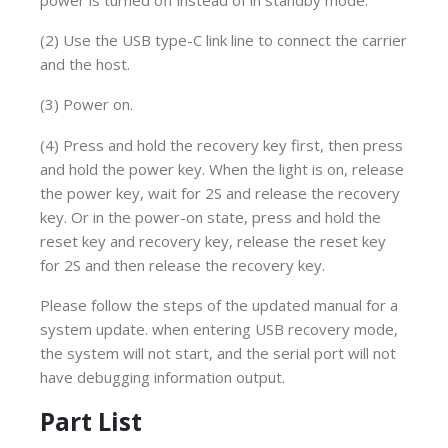
(2) Use the USB type-C link line to connect the carrier
and the host.
(3) Power on.
(4) Press and hold the recovery key first, then press
and hold the power key. When the light is on, release
the power key, wait for 2S and release the recovery
key. Or in the power-on state, press and hold the
reset key and recovery key, release the reset key
for 2S and then release the recovery key.
Please follow the steps of the updated manual for a
system update. when entering USB recovery mode,
the system will not start, and the serial port will not
have debugging information output.
Part List