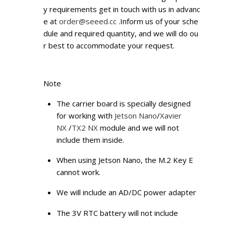
y requirements get in touch with us in advanc
e at
order@seeed.cc
.Inform us of your sche
dule and required quantity, and we will do ou
r best to accommodate your request.
Note
The carrier board is specially designed
for working with
Jetson Nano
/
Xavier
NX
/
TX2 NX
module and we will not
include them inside.
When using Jetson Nano, the M.2 Key E
cannot work.
We will include an AD/DC power adapter
The 3V RTC battery will not include