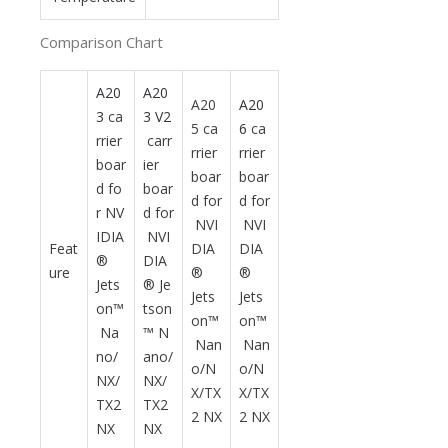
Comparison Chart
A20
A20
A20
A20
3
ca
3 V2
5 ca
6
ca
rrier
carr
rrier
rrier
boar
ier
boar
boar
d fo
boar
d for
d for
r NV
d for
NVI
NVI
IDIA
NVI
Feat
DIA
DIA
®
DIA
ure
®
®
Jets
® Je
Jets
Jets
on™
tson
on™
on™
Na
™ N
Nan
Nan
no/
ano/
o/N
o/N
NX/
NX/
X/TX
X/TX
TX2
TX2
2 NX
2 NX
NX
NX