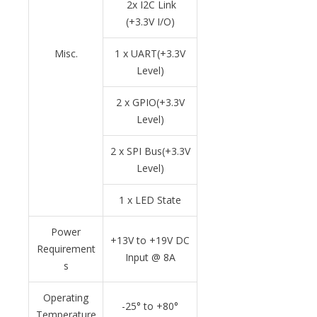
2x I2C Link
(+3.3V I/O)
Misc.
1 x UART(+3.3V
Level)
2 x GPIO(+3.3V
Level)
2 x SPI Bus(+3.3V
Level)
1 x LED State
Power
+13V to +19V DC
Requirement
Input @ 8A
s
Operating
-25
°
to +80
°
Temperature