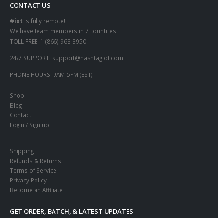
CONTACT US
#iot
is fully remote!
We have team members in 7 countries
TOLL FREE:
1 (866) 963-3950
24/7 SUPPORT:
support@hashtagiot.com
PHONE HOURS:
9AM-5PM (EST)
Shop
Blog
Contact
Login / Sign up
Shipping
Refunds & Returns
Terms of Service
Privacy Policy
Become an Affiliate
GET ORDER, BATCH, & LATEST UPDATES