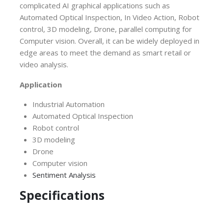
complicated AI graphical applications such as
Automated Optical Inspection, In Video Action, Robot
control, 3D modeling, Drone, parallel computing for
Computer vision. Overall, it can be widely deployed in
edge areas to meet the demand as smart retail or
video analysis.
Application
Industrial Automation
Automated Optical Inspection
Robot control
3D modeling
Drone
Computer vision
Sentiment Analysis
Specifications