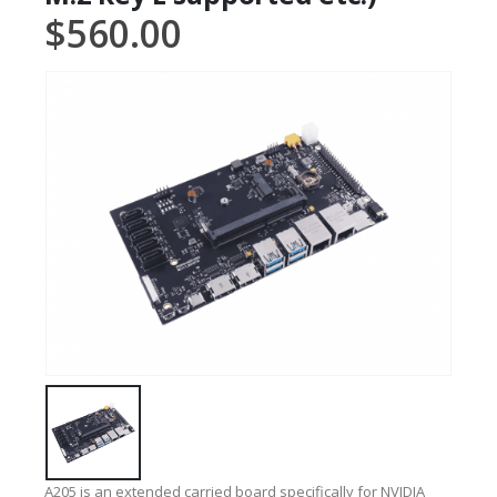
$
560.00
A205 is an extended carried board specifically for NVIDIA