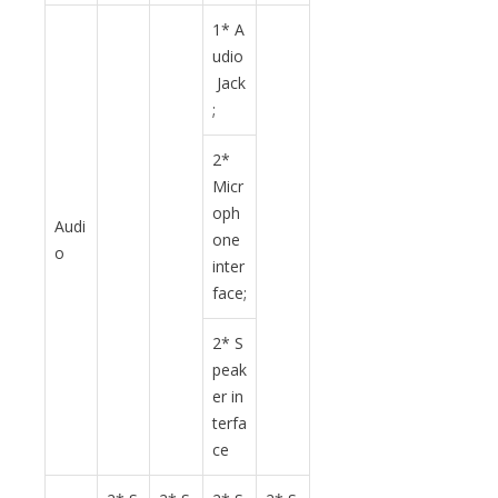
1* A
udio
Jack
;
2*
Micr
oph
Audi
one
o
inter
face;
2* S
peak
er in
terfa
ce