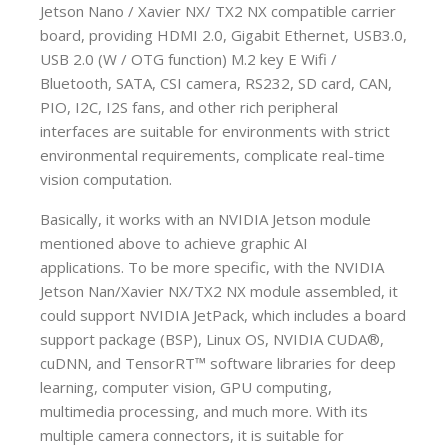
Jetson Nano / Xavier NX/ TX2 NX compatible carrier
board, providing HDMI 2.0, Gigabit Ethernet, USB3.0,
USB 2.0 (W / OTG function) M.2 key E Wifi /
Bluetooth, SATA, CSI camera, RS232, SD card, CAN,
PIO, I2C, I2S fans, and other rich peripheral
interfaces are suitable for environments with strict
environmental requirements, complicate real-time
vision computation.
Basically, it works with an NVIDIA Jetson module
mentioned above to achieve graphic AI
applications. To be more specific, with the NVIDIA
Jetson Nan/Xavier NX/TX2 NX module assembled, it
could support NVIDIA JetPack, which includes a board
support package (BSP), Linux OS, NVIDIA CUDA®,
cuDNN, and TensorRT™ software libraries for deep
learning, computer vision, GPU computing,
multimedia processing, and much more. With its
multiple camera connectors, it is suitable for