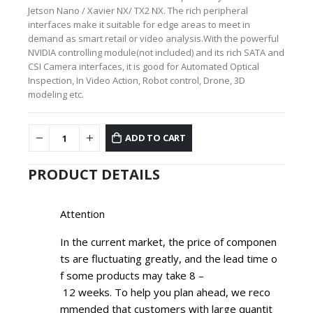
Jetson Nano / Xavier NX/ TX2 NX. The rich peripheral
interfaces make it suitable for edge areas to meet in
demand as smart retail or video analysis.With the powerful
NVIDIA controlling module(not included) and its rich SATA and
CSI Camera interfaces, it is good for Automated Optical
Inspection, In Video Action, Robot control, Drone, 3D
modeling etc.
ADD TO CART
PRODUCT DETAILS
Attention
In the current market, the price of componen
ts are fluctuating greatly, and the lead time o
f some products may take
8
–
12
weeks. To help you plan ahead, we reco
mmended that customers with large quantit