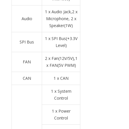
1 x Audio Jack,2 x
Audio
Microphone, 2 x
Speaker(1W)
1 x SPI Bus(+3.3V
SPI Bus
Level)
2 x Fan(12V/5V),1
FAN
x FAN(5V PWM)
CAN
1 x CAN
1 x System
Control
1 x Power
Control