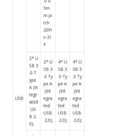
.0 0.
5m
m pi
tch
20Pi
n ZI
F
2* U
2* U
4* U
4* U
SB 3
SB 3
SB 3
SB 3
.0 T
.0 Ty
.0 Ty
.0 Ty
ype
pe A
pe A
pe A
A (In
(Int
(Int
(Int
tegr
USB
egra
egra
egra
ated
ted
ted
ted
US
USB
USB
USB
B 2.
2.0);
2.0);
2.0);
0);