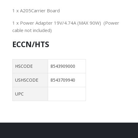
1 x A205Carrier Board
1 x Power Adapter 19V/4.74A (MAX 90W) (Power
cable not included)
ECCN/HTS
HSCODE
8543909000
USHSCODE
8543709940
UPC