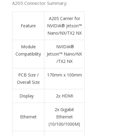
A205 Connector Summary:
A205 Carrier for
Feature
NVIDIA® Jetson
™
Nano/NX/TX2 NX
Module
NVIDIA®
Compatibility
Jetson
™
Nano/NX
/TX2 NX
PCB Size /
170mm x 100mm
Overall Size
Display
2x HDMI
2x Gigabit
Ethernet
Ethernet
(10/100/1000M)